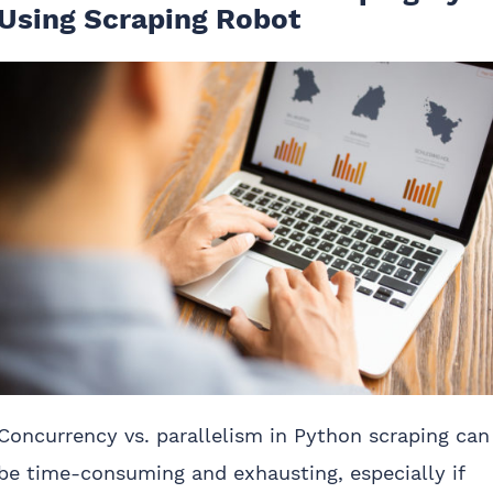
Using Scraping Robot
Concurrency vs. parallelism in Python scraping can
be time-consuming and exhausting, especially if