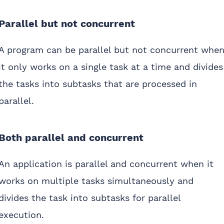
Parallel but not concurrent
A program can be parallel but not concurrent whe
it only works on a single task at a time and divides
the tasks into subtasks that are processed in
parallel.
Both parallel and concurrent
An application is parallel and concurrent when it
works on multiple tasks simultaneously and
divides the task into subtasks for parallel
execution.