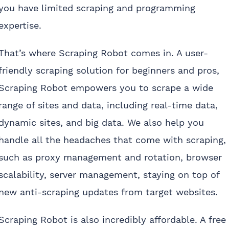
you have limited scraping and programming
expertise.
That’s where Scraping Robot comes in. A user-
friendly scraping solution for beginners and pros,
Scraping Robot empowers you to scrape a wide
range of sites and data, including real-time data,
dynamic sites, and big data. We also help you
handle all the headaches that come with scraping,
such as proxy management and rotation, browser
scalability, server management, staying on top of
new anti-scraping updates from target websites.
Scraping Robot is also incredibly affordable. A free