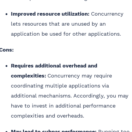
Improved resource utilization:
Concurrency
lets resources that are unused by an
application be used for other applications.
Cons:
Requires additional overhead and
complexities:
Concurrency may require
coordinating multiple applications via
additional mechanisms. Accordingly, you may
have to invest in additional performance
complexities and overheads.
May lead to subpar performance:
Running too