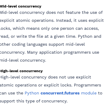
Mid-level concurrency
Mid-level concurrency does not feature the use of
explicit atomic operations. Instead, it uses explicit
locks, which means only one person can access,
read, or write the file at a given time. Python and
other coding languages support mid-level
concurrency. Many application programmers use
mid-level concurrency.
High-level concurrency
High-level concurrency does not use explicit
atomic operations or explicit locks. Programmers
can use the
Python
concurrent.futures
module
to
support this type of concurrency.