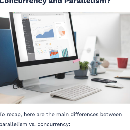
Concurrency and Parallelism?
To recap, here are the main differences between
parallelism vs. concurrency: