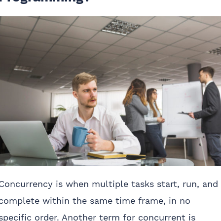
Concurrency is when multiple tasks start, run, and
complete within the same time frame, in no
specific order. Another term for concurrent is