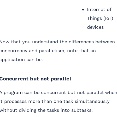
Internet of
Things (IoT)
devices
Now that you understand the differences between
concurrency and parallelism, note that an
application can be:
Concurrent but not parallel
A program can be concurrent but not parallel whe
it processes more than one task simultaneously
without dividing the tasks into subtasks.