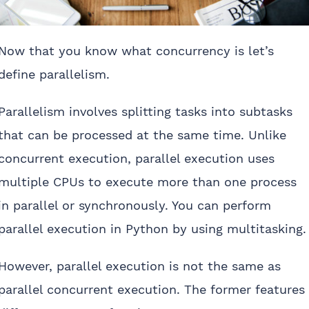
Now that you know what concurrency is let’s
define parallelism.
Parallelism involves splitting tasks into subtasks
that can be processed at the same time. Unlike
concurrent execution, parallel execution uses
multiple CPUs to execute more than one process
in parallel or synchronously. You can perform
parallel execution in Python by using multitasking.
However, parallel execution is not the same as
parallel concurrent execution. The former features