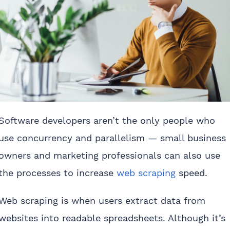
Software developers aren’t the only people who
use concurrency and parallelism — small business
owners and marketing professionals can also use
the processes to increase
web scraping
speed.
Web scraping is when users extract data from
websites into readable spreadsheets. Although it’s