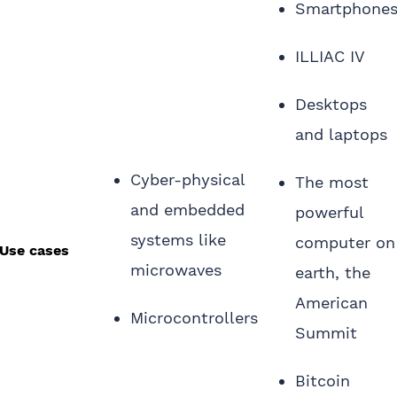
Smartphone
ILLIAC IV
Desktops
and laptops
Cyber-physical
The most
and embedded
powerful
systems like
computer on
Use cases
microwaves
earth, the
American
Microcontrollers
Summit
Bitcoin