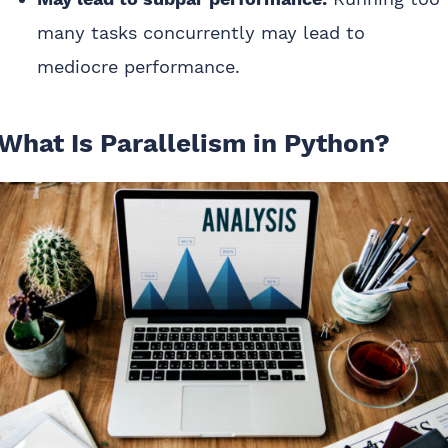
many tasks concurrently may lead to
mediocre performance.
What Is Parallelism in Python?