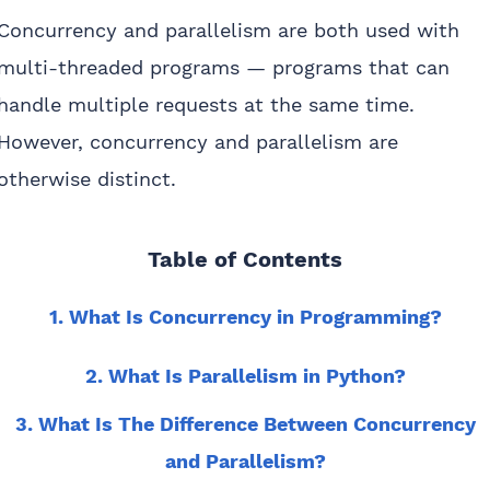
Concurrency and parallelism are both used with
multi-threaded programs — programs that can
handle multiple requests at the same time.
However, concurrency and parallelism are
otherwise distinct.
Table of Contents
1. What Is Concurrency in Programming?
2. What Is Parallelism in Python?
3. What Is The Difference Between Concurrency
and Parallelism?