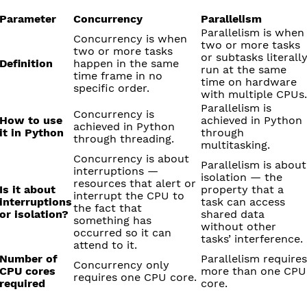
Parameter
Concurrency
Parallelism
Parallelism is when
Concurrency is when
two or more tasks
two or more tasks
or subtasks literall
Definition
happen in the same
run at the same
time frame in no
time on hardware
specific order.
with multiple CPUs.
Parallelism is
Concurrency is
How to use
achieved in Python
achieved in Python
it in Python
through
through threading.
multitasking.
Concurrency is about
Parallelism is about
interruptions —
isolation — the
resources that alert or
Is it about
property that a
interrupt the CPU to
interruptions
task can access
the fact that
or isolation?
shared data
something has
without other
occurred so it can
tasks’ interference.
attend to it.
Number of
Parallelism requires
Concurrency only
CPU cores
more than one CPU
requires one CPU core.
required
core.