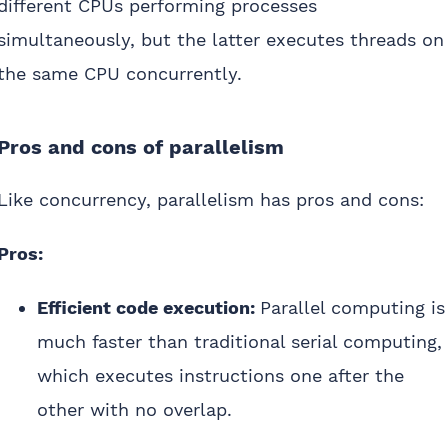
different CPUs performing processes
simultaneously, but the latter executes threads on
the same CPU concurrently.
Pros and cons of parallelism
Like concurrency, parallelism has pros and cons:
Pros:
Efficient code execution:
Parallel computing is
much faster than traditional serial computing,
which executes instructions one after the
other with no overlap.