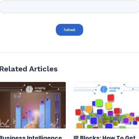
Related Articles
Business Intelligence
IP Blocks: How To Get