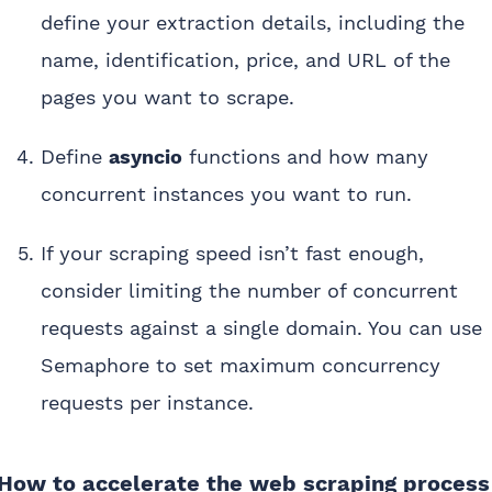
define your extraction details, including the
name, identification, price, and URL of the
pages you want to scrape.
Define
asyncio
functions and how many
concurrent instances you want to run.
If your scraping speed isn’t fast enough,
consider limiting the number of concurrent
requests against a single domain. You can use
Semaphore to set maximum concurrency
requests per instance.
How to accelerate the web scraping process