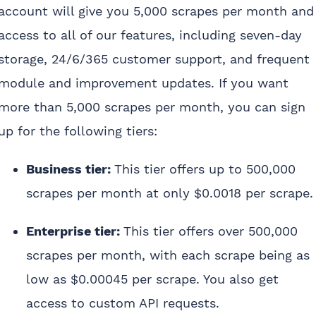
account will give you 5,000 scrapes per month and
access to all of our features, including seven-day
storage, 24/6/365 customer support, and frequent
module and improvement updates. If you want
more than 5,000 scrapes per month, you can sign
up for the following tiers:
Business tier:
This tier offers up to 500,000
scrapes per month at only $0.0018 per scrape.
Enterprise tier:
This tier offers over 500,000
scrapes per month, with each scrape being as
low as $0.00045 per scrape. You also get
access to custom API requests.