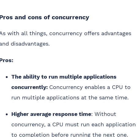
Pros and cons of concurrency
As with all things, concurrency offers advantages
and disadvantages.
Pros:
The ability to run multiple applications
concurrently:
Concurrency enables a CPU to
run multiple applications at the same time.
Higher average response time
: Without
concurrency, a CPU must run each application
to completion before running the next one.