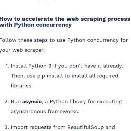
How to accelerate the web scraping process
with Python concurrency
Follow these steps to use Python concurrency for
your web scraper:
Install Python 3 if you don’t have it already.
Then, use pip install to install all required
libraries.
Run
asyncio
, a Python library for executing
asynchronous frameworks.
Import requests from BeautifulSoup and