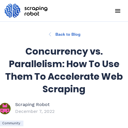
Back to Blog
Concurrency vs.
Parallelism: How To Use
Them To Accelerate Web
Scraping
Scraping Robot
December 7, 2022
Community