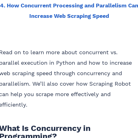
4. How Concurrent Processing and Parallelism Ca
Increase Web Scraping Speed
Read on to learn more about concurrent vs.
parallel execution in Python and how to increase
web scraping speed through concurrency and
parallelism. We’ll also cover how Scraping Robot
can help you scrape more effectively and
efficiently.
What Is Concurrency in
Programming?