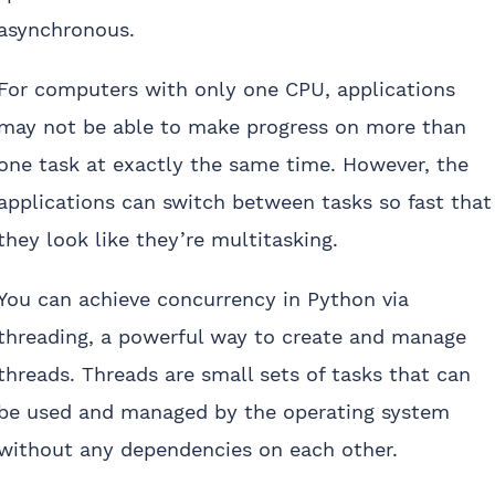
asynchronous.
For computers with only one CPU, applications
may not be able to make progress on more than
one task at exactly the same time. However, the
applications can switch between tasks so fast that
they look like they’re multitasking.
You can achieve concurrency in Python via
threading, a powerful way to create and manage
threads. Threads are small sets of tasks that can
be used and managed by the operating system
without any dependencies on each other.