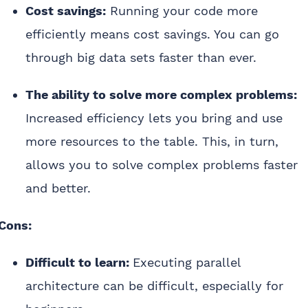
Cost savings:
Running your code more
efficiently means cost savings. You can go
through big data sets faster than ever.
The ability to solve more complex problems:
Increased efficiency lets you bring and use
more resources to the table. This, in turn,
allows you to solve complex problems faster
and better.
Cons:
Difficult to learn:
Executing parallel
architecture can be difficult, especially for