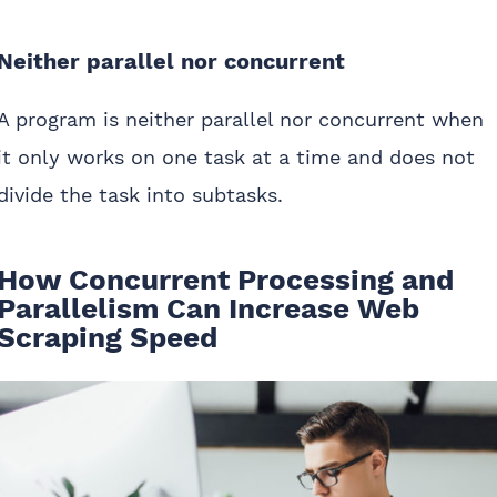
Neither parallel nor concurrent
A program is neither parallel nor concurrent when
it only works on one task at a time and does not
divide the task into subtasks.
How Concurrent Processing and
Parallelism Can Increase Web
Scraping Speed