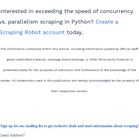
Interested in exceeding the speed of concurrency
vs. parallelism scraping in Python?
Create a
Scraping Robot account
today.
The information contained within this article, including information posted by official staff,
guest-submitted material, message board postings, or other third-party material is
presented solely for the purposes of education and furtherance of the knowledge of the
reader. All trademarks used in this publication are hereby acknowledged as the property of
their respective owners.