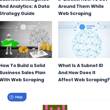
And Analytics: A Data
Around Them While
Strategy Guide
Web Scraping
How To Build a Solid
What Is A Subnet ID
Business Sales Plan
And How Does It
With Web Scraping
Affect Web Scraping?