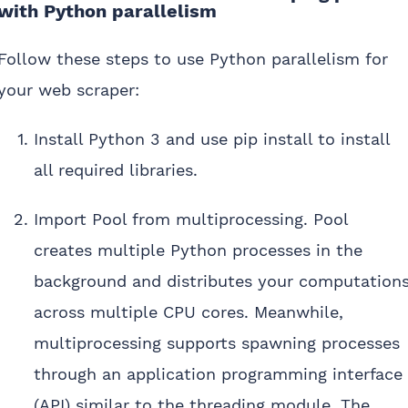
with Python parallelism
Follow these steps to use Python parallelism for
your web scraper:
Install Python 3 and use pip install to install
all required libraries.
Import Pool from multiprocessing. Pool
creates multiple Python processes in the
background and distributes your computation
across multiple CPU cores. Meanwhile,
multiprocessing supports spawning processes
through an application programming interface
(API) similar to the threading module. The