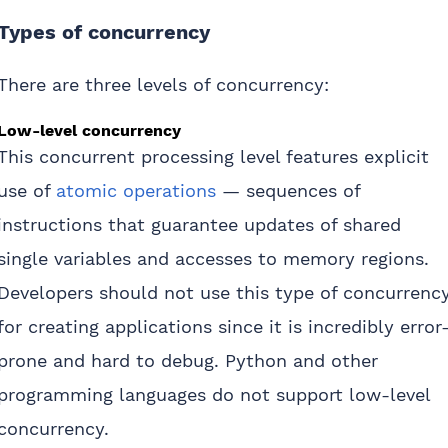
Types of concurrency
There are three levels of concurrency:
Low-level concurrency
This concurrent processing level features explicit
use of
atomic operations
— sequences of
instructions that guarantee updates of shared
single variables and accesses to memory regions.
Developers should not use this type of concurrenc
for creating applications since it is incredibly error
prone and hard to debug. Python and other
programming languages do not support low-level
concurrency.