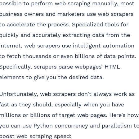
possible to perform web scraping manually, most
business owners and marketers use web scrapers
to accelerate the process. Specialized tools for
quickly and accurately extracting data from the
internet, web scrapers use intelligent automation
to fetch thousands or even billions of data points.
Specifically, scrapers parse webpages’ HTML
elements to give you the desired data.
Unfortunately, web scrapers don’t always work as
fast as they should, especially when you have
millions or billions of target web pages. Here’s how
you can use Python concurrency and parallelism t
boost web scraping speed: