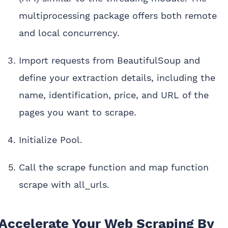
multiprocessing package offers both remote
and local concurrency.
Import requests from BeautifulSoup and
define your extraction details, including the
name, identification, price, and URL of the
pages you want to scrape.
Initialize Pool.
Call the scrape function and map function
scrape with all_urls.
Accelerate Your Web Scraping By