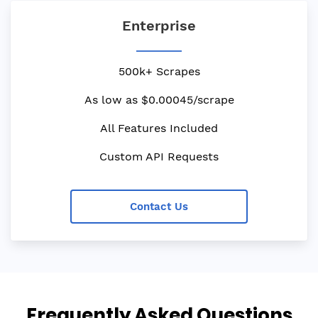
Enterprise
500k+ Scrapes
As low as $0.00045/scrape
All Features Included
Custom API Requests
Contact Us
Frequently Asked Questions