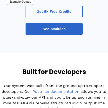
Example Output
Get 5k Free Credits
See Modules
Built for Developers
Our system was built from the ground up to support
developers. Our
Postman documentation
allows you to
plug-and-play our API and you’ll be up and running in
minutes! All APIs provide structured JSON output of a