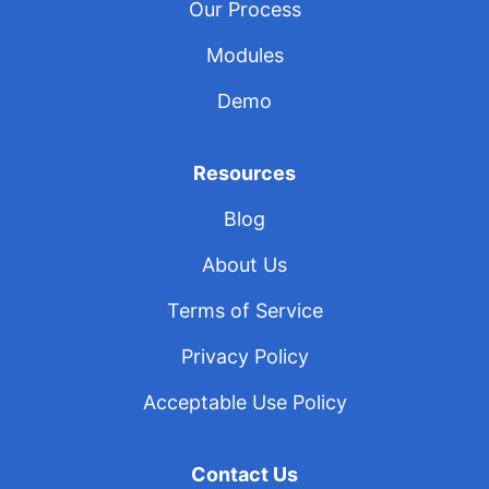
Our Process
Modules
Demo
Resources
Blog
About Us
Terms of Service
Privacy Policy
Acceptable Use Policy
Contact Us