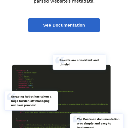
parsed website’s metadata.
See Documentation