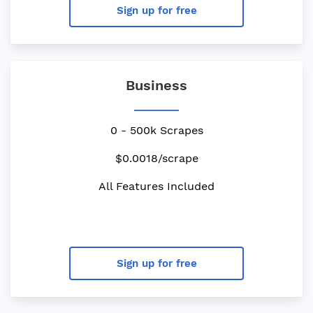
Sign up for free
Business
0 - 500k Scrapes
$0.0018/scrape
All Features Included
Sign up for free