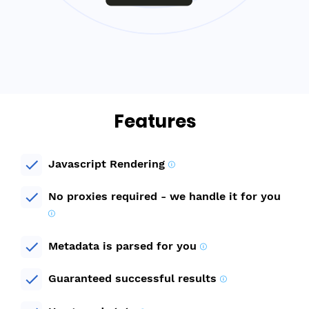
Features
Javascript Rendering
No proxies required - we handle it for you
Metadata is parsed for you
Guaranteed successful results