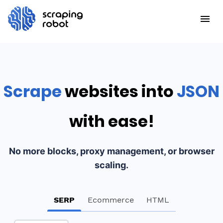
Scrape
websites into
JSON
with ease!
No more blocks, proxy management, or browser
scaling.
SERP
Ecommerce
HTML