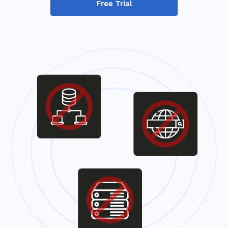
Free Trial