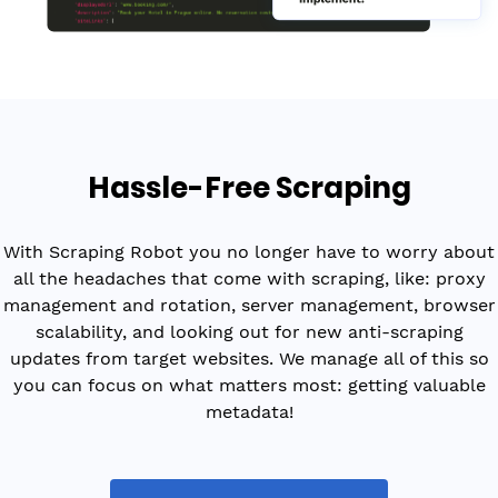
Hassle-Free Scraping
With Scraping Robot you no longer have to worry about
all the headaches that come with scraping, like: proxy
management and rotation, server management, browser
scalability, and looking out for new anti-scraping
updates from target websites. We manage all of this so
you can focus on what matters most: getting valuable
metadata!