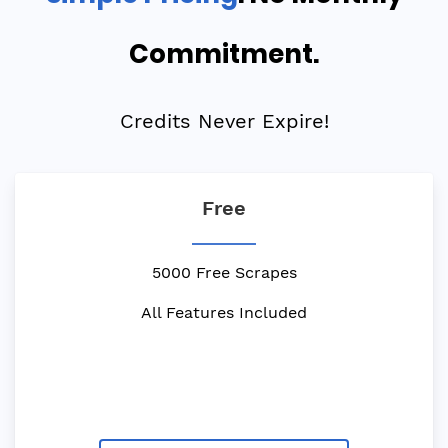
Commitment.
Credits Never Expire!
Free
5000 Free Scrapes
All Features Included