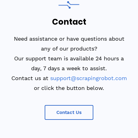
Contact
Need assistance or have questions about
any of our products?
Our support team is available 24 hours a
day, 7 days a week to assist.
Contact us at
support@scrapingrobot.com
or click the button below.
Contact Us