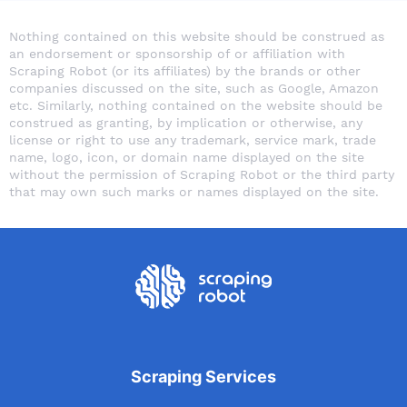
Nothing contained on this website should be construed as
an endorsement or sponsorship of or affiliation with
Scraping Robot (or its affiliates) by the brands or other
companies discussed on the site, such as Google, Amazon
etc. Similarly, nothing contained on the website should be
construed as granting, by implication or otherwise, any
license or right to use any trademark, service mark, trade
name, logo, icon, or domain name displayed on the site
without the permission of Scraping Robot or the third party
that may own such marks or names displayed on the site.
Scraping Services