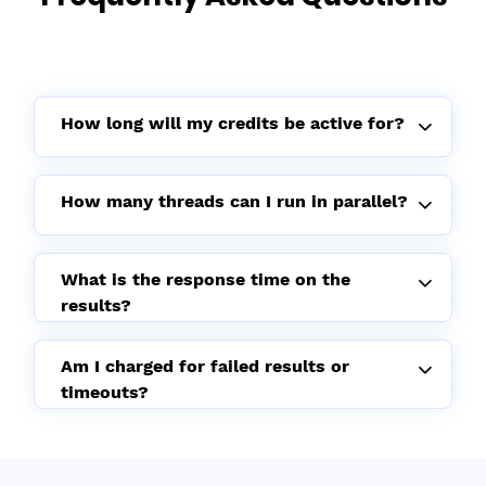
How long will my credits be active for?
How many threads can I run in parallel?
What is the response time on the
results?
Am I charged for failed results or
timeouts?