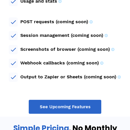
Usage and stats
POST requests (coming soon)
Session management (coming soon)
Screenshots of browser (coming soon)
Webhook callbacks (coming soon)
Output to Zapier or Sheets (coming soon)
See Upcoming Features
Simple Pricing
. No Monthly