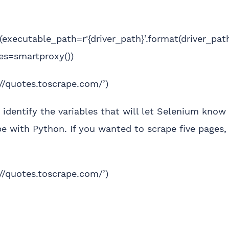
executable_path=r'{driver_path}’.format(driver_pat
ies=smartproxy())
://quotes.toscrape.com/’)
 identify the variables that will let Selenium kn
e with Python. If you wanted to scrape five pages,
://quotes.toscrape.com/’)