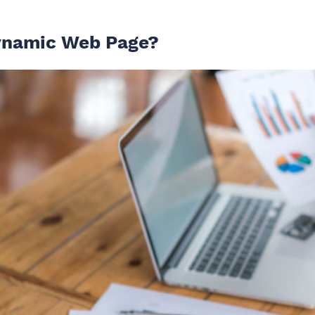
ynamic Web Page?