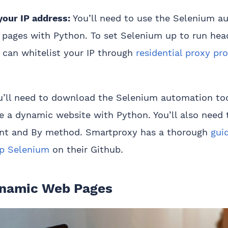
your IP address:
You’ll need to use the Selenium a
 pages with Python. To set Selenium up to run hea
 can whitelist your IP through
residential proxy pro
u’ll need to download the Selenium automation to
e a dynamic website with Python. You’ll also need 
print and By method. Smartproxy has a thorough
gui
up Selenium
on their Github.
ynamic Web Pages