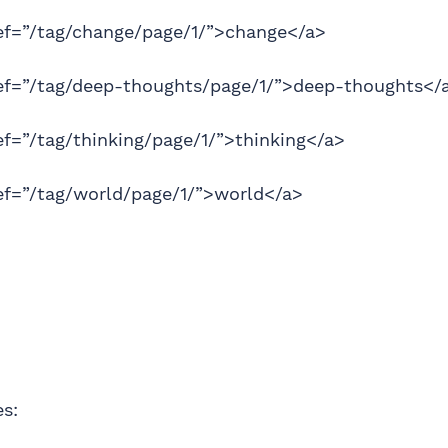
ref=”/tag/change/page/1/”>change</a>
ref=”/tag/deep-thoughts/page/1/”>deep-thoughts</
ef=”/tag/thinking/page/1/”>thinking</a>
ef=”/tag/world/page/1/”>world</a>
es: