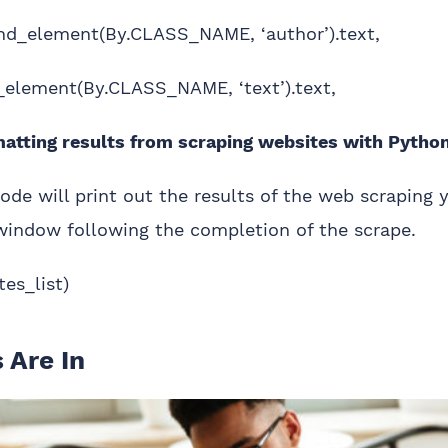
find_element(By.CLASS_NAME, ‘author’).text,
nd_element(By.CLASS_NAME, ‘text’).text,
tting results from scraping websites with Pytho
 code will print out the results of the web scraping 
window following the completion of the scrape.
tes_list)
 Are In