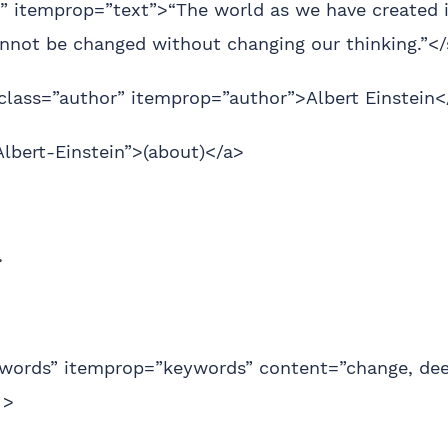
” itemprop=”text”>“The world as we have created it
cannot be changed without changing our thinking.”<
class=”author” itemprop=”author”>Albert Einstein<
Albert-Einstein”>(about)</a>
>
words” itemprop=”keywords” content=”change, de
 >