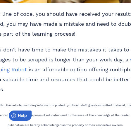
 line of code, you should have received your results
d, you may have made a mistake and need to doub
 part of the learning process!
ou don’t have time to make the mistakes it takes to
 pages to be scraped is longer than your work day, a
aping Robot
is an affordable option offering multiple 
 valuable time and resources that could be better
s.
in this article, including information posted by official staff, guest-submitted material, m
sented solely for the purposes of education and furtherance of the knowledge of the reader.
publication are hereby acknowledged as the property of their respective owners.