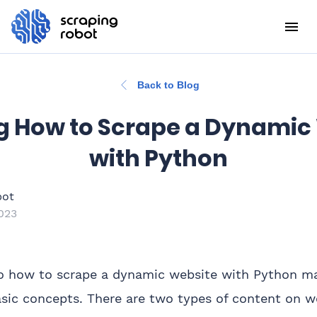
Back to Blog
g How to Scrape a Dynamic
with Python
bot
023
o how to scrape a dynamic website with Python man
sic concepts. There are two types of content on 