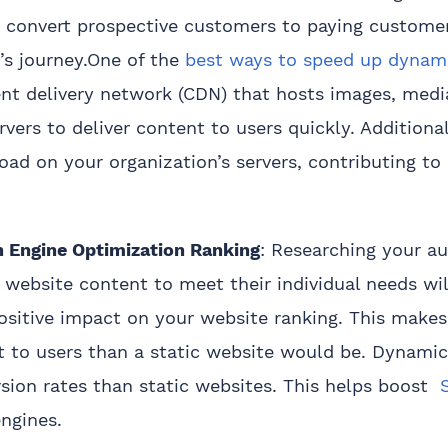
o convert prospective customers to paying customer
’s journey.One of the
best ways to speed up dynam
nt delivery network (CDN) that hosts images, medi
vers to deliver content to users quickly. Additiona
oad on your organization’s servers, contributing to
h Engine Optimization Ranking
: Researching your a
 website content to meet their individual needs wil
ositive impact on your website ranking. This make
t to users than a static website would be. Dynami
sion rates than static websites. This helps boost
S
ngines.