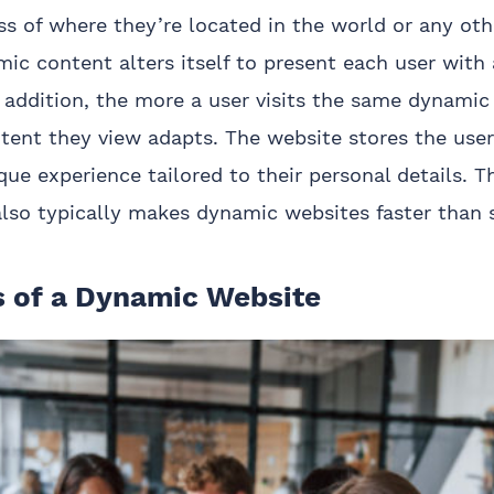
ss of where they’re located in the world or any oth
mic content alters itself to present each user with
 addition, the more a user visits the same dynamic
ent they view adapts. The website stores the user’
que experience tailored to their personal details. T
lso typically makes dynamic websites faster than s
s of a Dynamic Website