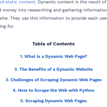
d static content
. Dynamic content is the result of
d money into researching and gathering informatio
bsite. They use this information to provide each use
ng for.
Table of Contents
1. What is a Dynamic Web Page?
2. The Benefits of a Dynamic Website
3. Challenges of Scraping Dynamic Web Pages
4. How to Scrape the Web with Python
5. Scraping Dynamic Web Pages