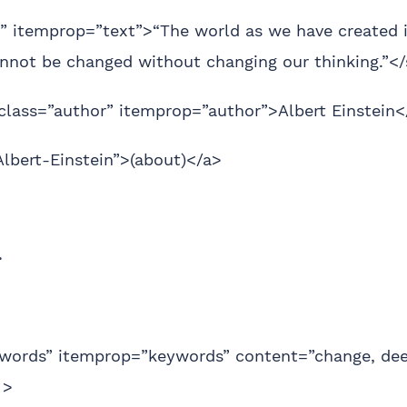
” itemprop=”text”>“The world as we have created it
cannot be changed without changing our thinking.”<
class=”author” itemprop=”author”>Albert Einstein<
Albert-Einstein”>(about)</a>
>
words” itemprop=”keywords” content=”change, de
 >