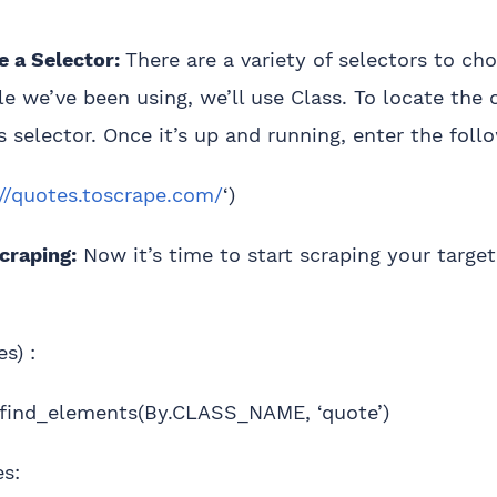
 a Selector:
There are a variety of selectors to ch
e we’ve been using, we’ll use Class. To locate the 
s selector. Once it’s up and running, enter the foll
://quotes.toscrape.com/
‘)
craping:
Now it’s time to start scraping your targe
es) :
.find_elements(By.CLASS_NAME, ‘quote’)
es: