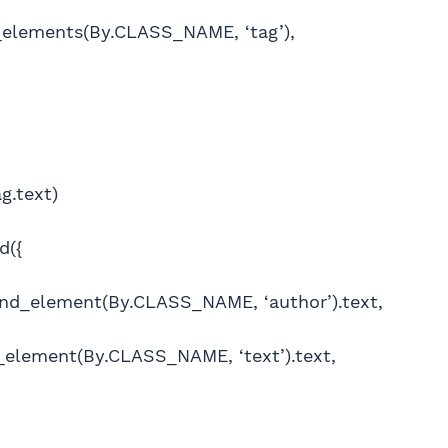
_elements(By.CLASS_NAME, ‘tag’),
g.text)
d({
find_element(By.CLASS_NAME, ‘author’).text,
nd_element(By.CLASS_NAME, ‘text’).text,