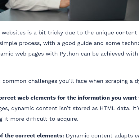
websites is a bit tricky due to the unique content
 simple process, with a good guide and some techn
namic web pages with Python can be achieved with
 common challenges you’ll face when scraping a d
correct web elements for the information you want 
es, dynamic content isn’t stored as HTML data. It’
g it more difficult to acquire.
of the correct elements:
Dynamic content adapts ea