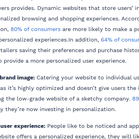
vers provides. Dynamic websites that store users’ 
onalized browsing and shopping experiences. Accord
lon,
80% of consumers
are more likely to make a 
personalized experiences.In addition,
64% of consu
tailers saving their preferences and purchase histo
to provide a more personalized user experience.
 brand image:
Catering your website to individual us
 as it’s highly optimized and doesn’t give users the
ting the low-grade website of a sketchy company.
89
y they’re now investing in personalization.
 user experience:
People like to be noticed and app
site offers a personalized experience, they will lik