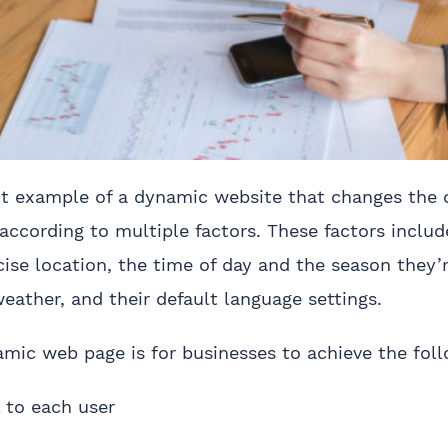
ct example of a dynamic website that changes the 
according to multiple factors. These factors includ
ise location, the time of day and the season they’r
weather, and their default language settings.
amic web page is for businesses to achieve the foll
 to each user