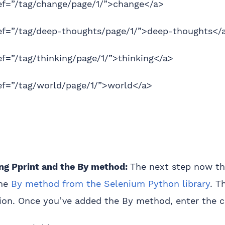
ref=”/tag/change/page/1/”>change</a>
ref=”/tag/deep-thoughts/page/1/”>deep-thoughts</
ef=”/tag/thinking/page/1/”>thinking</a>
ef=”/tag/world/page/1/”>world</a>
g Pprint and the By method:
The next step now th
the
By method from the Selenium Python library
. T
tion. Once you’ve added the By method, enter the 