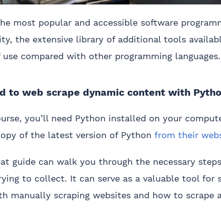
 the most popular and accessible software program
lity, the extensive library of additional tools availa
of use compared with other programming languages.
ed to web scrape dynamic content with Pyth
ourse, you’ll need Python installed on your compute
opy of the latest version of Python
from their web
eat guide can walk you through the necessary steps
rying to collect. It can serve as a valuable tool fo
ith manually scraping websites and how to scrape 