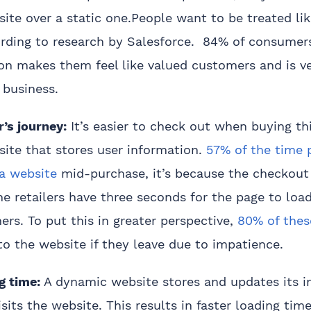
te over a static one.People want to be treated lik
rding to research by Salesforce. 84% of consumers
ion makes them feel like valued customers and is v
 business.
’s journey:
It’s easier to check out when buying th
ite that stores user information.
57% of the time 
 a website
mid-purchase, it’s because the checkout 
ne retailers have three seconds for the page to loa
rs. To put this in greater perspective,
80% of thes
o the website if they leave due to impatience.
g time:
A dynamic website stores and updates its i
isits the website. This results in faster loading tim