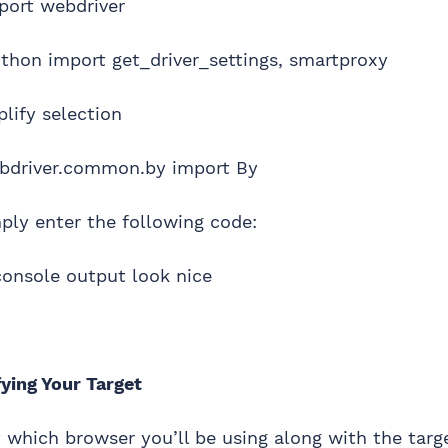
port webdriver
thon import get_driver_settings, smartproxy
lify selection
bdriver.common.by import By
mply enter the following code:
onsole output look nice
ying Your Target
y which browser you’ll be using along with the targ