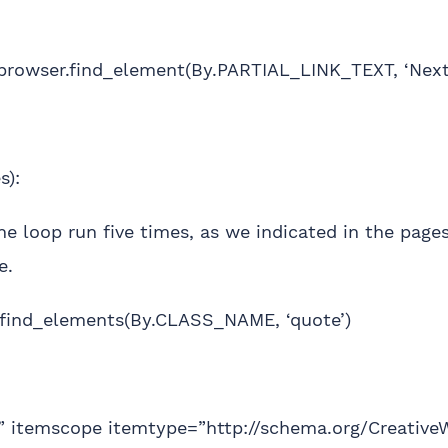
rowser.find_element(By.PARTIAL_LINK_TEXT, ‘Next’)
s):
he loop run five times, as we indicated in the pages
e.
.find_elements(By.CLASS_NAME, ‘quote’)
e” itemscope itemtype=”http://schema.org/Creative