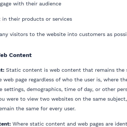
gage with their audience
t in their products or services
ny visitors to the website into customers as possi
eb Content
t:
Static content is web content that remains the 
he web page regardless of who the user is, where th
e settings, demographics, time of day, or other pers
you were to view two websites on the same subject,
emain the same for every user.
ent:
Where static content and web pages are identi