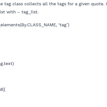
e tag class collects all the tags for a given quote.
ist with – tag_list.
d_elements(By.CLASS_NAME, ‘tag’)
g.text)
d({