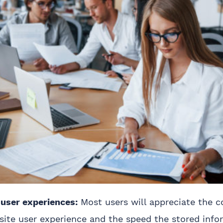
 user experiences:
Most users will appreciate the c
ite user experience and the speed the stored info