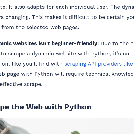
ite. It also adapts for each individual user. The dy
ys changing. This makes it difficult to be certain yo
 from the selected web pages.
mic websites isn’t beginner-friendly:
Due to the c
to scrape a dynamic website with Python, it’s not 
ion, like you’ll find with
scraping API providers lik
eb page with Python will require technical knowle
effective scrape.
pe the Web with Python