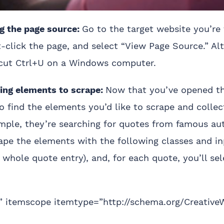
 the page source:
Go to the target website you’re 
t-click the page, and select “View Page Source.” Alt
tcut Ctrl+U on a Windows computer.
ng elements to scrape:
Now that you’ve opened t
 find the elements you’d like to scrape and collec
ple, they’re searching for quotes from famous auth
rape the elements with the following classes and i
whole quote entry), and, for each quote, you’ll sel
e” itemscope itemtype=”http://schema.org/Creative