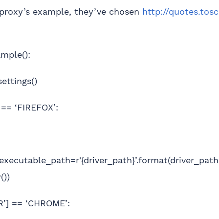
tproxy’s example, they’ve chosen
http://quotes.tos
mple():
settings()
] == ‘FIREFOX’:
(executable_path=r'{driver_path}’.format(driver_pat
())
ER’] == ‘CHROME’: