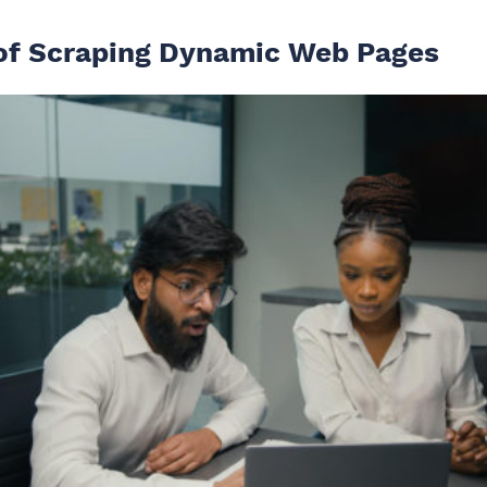
of Scraping Dynamic Web Pages