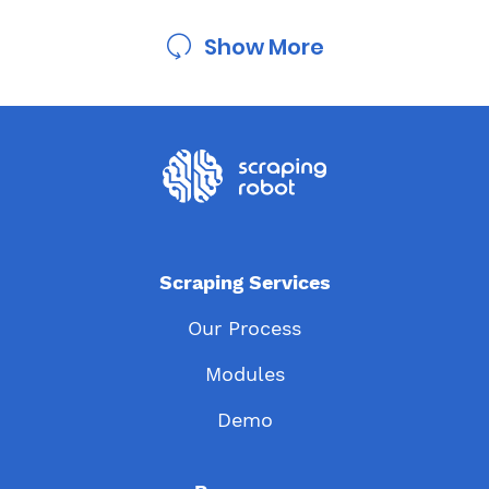
Show More
Scraping Services
Our Process
Modules
Demo