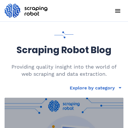
Scraping Robot Blog
Providing quality insight into the world of
web scraping and data extraction.
Explore by category