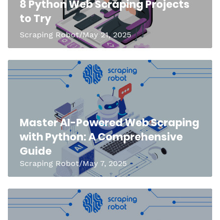
8 Python Web Scraping Projects
to Try
Scraping Robot/May 21, 2025
Master AI-Powered Web Scraping
with Python: A Comprehensive
Guide
Scraping Robot/May 7, 2025