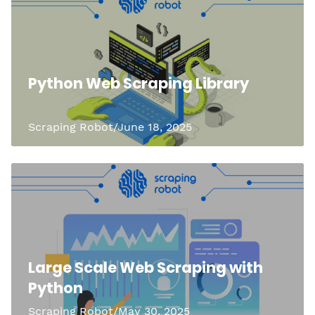
Python Web Scraping Library
Scraping Robot/June 18, 2025
Large Scale Web Scraping with
Python
Scraping Robot/May 30, 2025