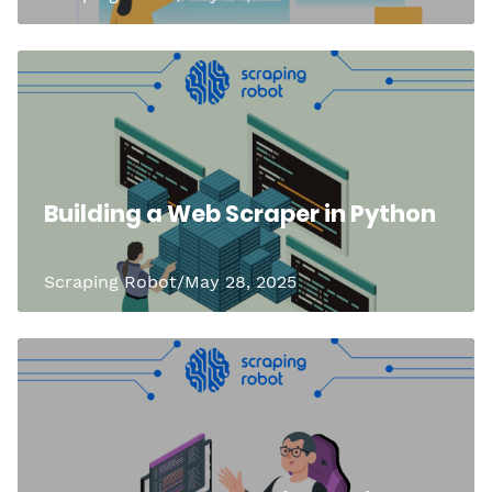
Building a Web Scraper in Python
Scraping Robot/May 28, 2025