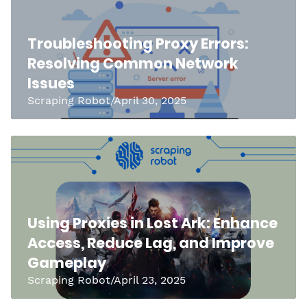
Troubleshooting Proxy Errors:
Resolving Common Network
Issues
Scraping Robot/April 30, 2025
Using Proxies in Lost Ark: Enhance
Access, Reduce Lag, and Improve
Gameplay
Scraping Robot/April 23, 2025