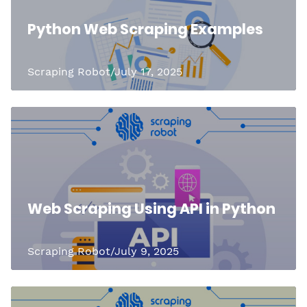
Python Web Scraping Examples
Scraping Robot/July 17, 2025
Web Scraping Using API in Python
Scraping Robot/July 9, 2025