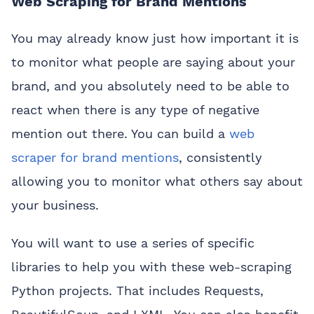
Web Scraping for Brand Mentions
You may already know just how important it is
to monitor what people are saying about your
brand, and you absolutely need to be able to
react when there is any type of negative
mention out there. You can build a
web
scraper for brand mentions
, consistently
allowing you to monitor what others say about
your business.
You will want to use a series of specific
libraries to help you with these web-scraping
Python projects. That includes Requests,