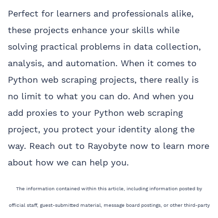
Perfect for learners and professionals alike,
these projects enhance your skills while
solving practical problems in data collection,
analysis, and automation. When it comes to
Python web scraping projects, there really is
no limit to what you can do. And when you
add proxies to your Python web scraping
project, you protect your identity along the
way. Reach out to Rayobyte now to learn more
about how we can help you.
The information contained within this article, including information posted by
official staff, guest-submitted material, message board postings, or other third-party