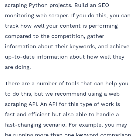
scraping Python projects. Build an SEO
monitoring web scraper. If you do this, you can
track how well your content is performing
compared to the competition, gather
information about their keywords, and achieve
up-to-date information about how well they
are doing.
There are a number of tools that can help you
to do this, but we recommend using a web
scraping API. An API for this type of work is
fast and efficient but also able to handle a
fast-changing scenario. For example, you may
be running more than one keyword comparison