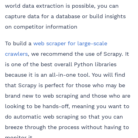
world data extraction is possible, you can
capture data for a database or build insights
on competitor information
To build a
web scraper for large-scale
crawlers
, we recommend the use of Scrapy. It
is one of the best overall Python libraries
because it is an all-in-one tool. You will find
that Scrapy is perfect for those who may be
brand new to web scraping and those who are
looking to be hands-off, meaning you want to
do automatic web scraping so that you can
breeze through the process without having to
monitor it.