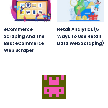
eCommerce
Retail Analytics (5
Scraping And The
Ways To Use Retail
Best eCommerce
Data Web Scraping)
Web Scraper