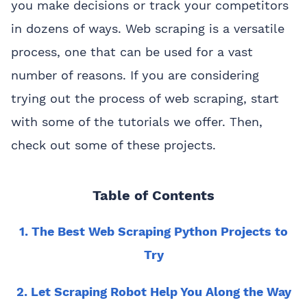
you make decisions or track your competitors
in dozens of ways. Web scraping is a versatile
process, one that can be used for a vast
number of reasons. If you are considering
trying out the process of web scraping, start
with some of the tutorials we offer. Then,
check out some of these projects.
Table of Contents
1. The Best Web Scraping Python Projects to
Try
2. Let Scraping Robot Help You Along the Way