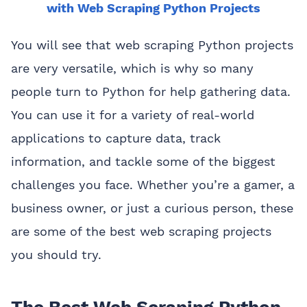
with Web Scraping Python Projects
You will see that web scraping Python projects
are very versatile, which is why so many
people turn to Python for help gathering data.
You can use it for a variety of real-world
applications to capture data, track
information, and tackle some of the biggest
challenges you face. Whether you’re a gamer, a
business owner, or just a curious person, these
are some of the best web scraping projects
you should try.