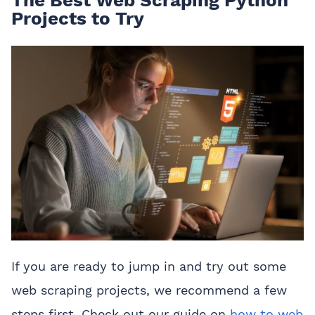
The Best Web Scraping Python
Projects to Try
If you are ready to jump in and try out some
web scraping projects, we recommend a few
steps first. Check out our guide on
how to web