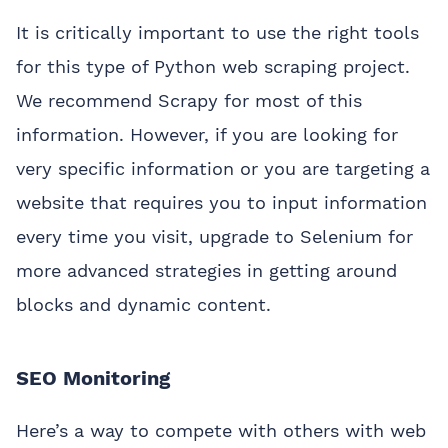
It is critically important to use the right tools
for this type of Python web scraping project.
We recommend Scrapy for most of this
information. However, if you are looking for
very specific information or you are targeting a
website that requires you to input information
every time you visit, upgrade to Selenium for
more advanced strategies in getting around
blocks and dynamic content.
SEO Monitoring
Here’s a way to compete with others with web