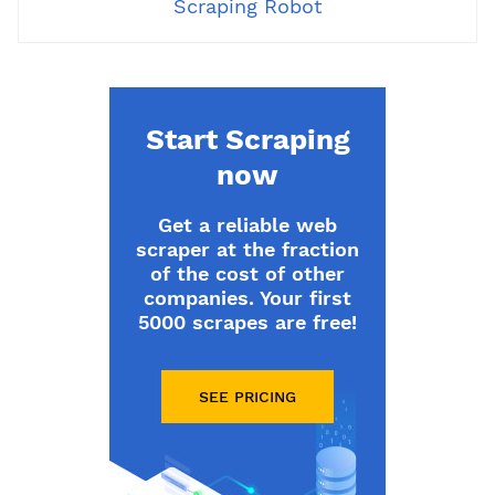
Scraping Robot
Start Scraping
now
Get a reliable web
scraper at the fraction
of the cost of other
companies. Your first
5000 scrapes are free!
SEE PRICING