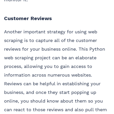
Customer Reviews
Another important strategy for using web
scraping is to capture all of the customer
reviews for your business online. This Python
web scraping project can be an elaborate
process, allowing you to gain access to
information across numerous websites.
Reviews can be helpful in establishing your
business, and once they start popping up
online, you should know about them so you
can react to those reviews and also pull them