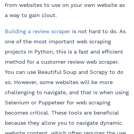
from websites to use on your own website as
a way to gain clout.
Building a review scraper
is not hard to do. As
one of the most important web scraping
projects in Python, this is a fast and efficient
method for a customer review web scraper.
You can use Beautiful Soup and Scrapy to do
so. However, some websites will be more
challenging to navigate, and that is when using
Selenium or Puppeteer for web scraping
becomes critical. These tools are beneficial
because they allow you to navigate dynamic
website content, which often requires the use