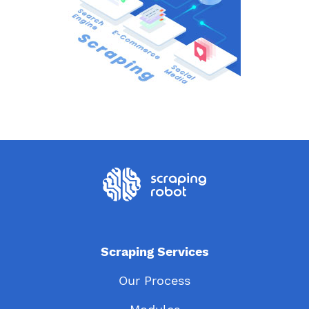
Scraping Services
Our Process