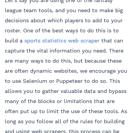
Let’s say you are using one of the fantasy
league team tools, and you need to make big
decisions about which players to add to your
roster. One of the best ways to do this is to
build a
sports statistics web scraper
that can
capture the vital information you need. There
are many ways to do this, but because these
are often dynamic websites, we encourage you
to use Selenium or Puppeteer to do so. This
allows you to gather valuable data and bypass
many of the blocks or limitations that are
often put up to limit the use of these tools. As
long as you follow all of the rules for building
and using web scrapers, this process can be