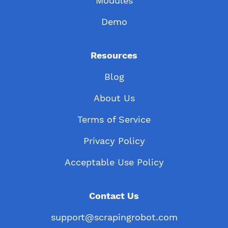
Modules
Demo
Resources
Blog
About Us
Terms of Service
Privacy Policy
Acceptable Use Policy
Contact Us
support@scrapingrobot.com