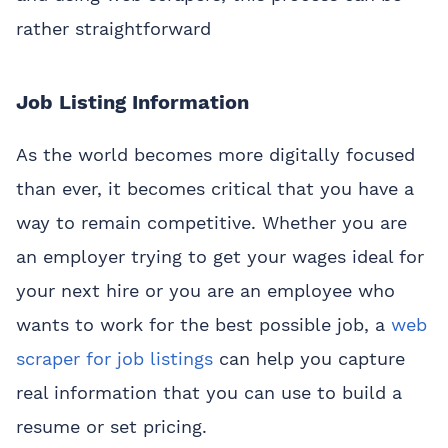
rather straightforward
Job Listing Information
As the world becomes more digitally focused
than ever, it becomes critical that you have a
way to remain competitive. Whether you are
an employer trying to get your wages ideal for
your next hire or you are an employee who
wants to work for the best possible job, a
web
scraper for job listings
can help you capture
real information that you can use to build a
resume or set pricing.