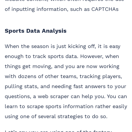
of inputting information, such as CAPTCHAs
Sports Data Analysis
When the season is just kicking off, it is easy
enough to track sports data. However, when
things get moving, and you are now working
with dozens of other teams, tracking players,
pulling stats, and needing fast answers to your
questions, a web scraper can help you. You can
learn to scrape sports information rather easily
using one of several strategies to do so.