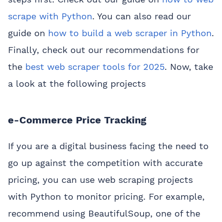
scrape with Python
. You can also read our
guide on
how to build a web scraper in Python
.
Finally, check out our recommendations for
the
best web scraper tools for 2025
. Now, take
a look at the following projects
e-Commerce Price Tracking
If you are a digital business facing the need to
go up against the competition with accurate
pricing, you can use web scraping projects
with Python to monitor pricing. For example,
recommend using BeautifulSoup, one of the