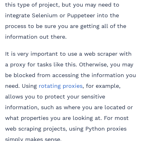
this type of project, but you may need to
integrate Selenium or Puppeteer into the
process to be sure you are getting all of the
information out there.
It is very important to use a web scraper with
a proxy for tasks like this. Otherwise, you may
be blocked from accessing the information you
need. Using
rotating proxies
, for example,
allows you to protect your sensitive
information, such as where you are located or
what properties you are looking at. For most
web scraping projects, using Python proxies
simply makes sense.