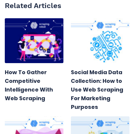
Related Articles
How To Gather
Social Media Data
Competitive
Collection: How to
Intelligence With
Use Web Scraping
Web Scraping
For Marketing
Purposes