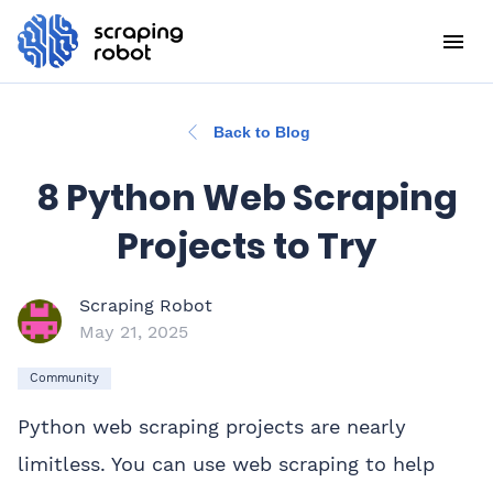
Back to Blog
8 Python Web Scraping
Projects to Try
Scraping Robot
May 21, 2025
Community
Python web scraping projects are nearly
limitless. You can use web scraping to help