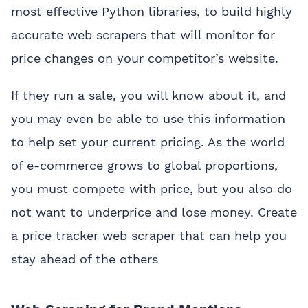
most effective Python libraries, to build highly
accurate web scrapers that will monitor for
price changes on your competitor’s website.
If they run a sale, you will know about it, and
you may even be able to use this information
to help set your current pricing. As the world
of e-commerce grows to global proportions,
you must compete with price, but you also do
not want to underprice and lose money. Create
a price tracker web scraper that can help you
stay ahead of the others