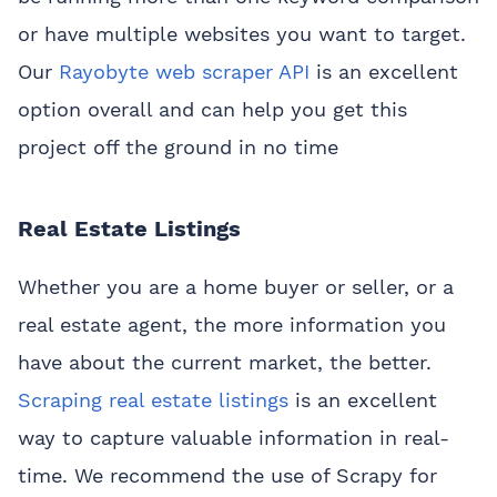
or have multiple websites you want to target.
Our
Rayobyte web scraper API
is an excellent
option overall and can help you get this
project off the ground in no time
Real Estate Listings
Whether you are a home buyer or seller, or a
real estate agent, the more information you
have about the current market, the better.
Scraping real estate listings
is an excellent
way to capture valuable information in real-
time. We recommend the use of Scrapy for