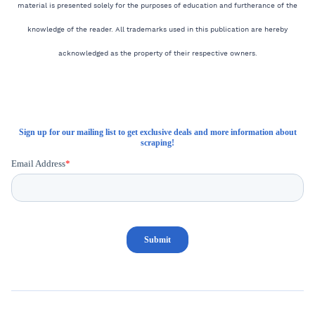
material is presented solely for the purposes of education and furtherance of the
knowledge of the reader. All trademarks used in this publication are hereby
acknowledged as the property of their respective owners.