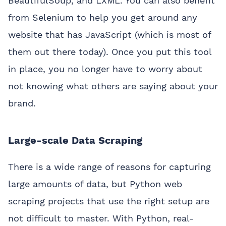
BeautifulSoup, and LXML. You can also benefit
from Selenium to help you get around any
website that has JavaScript (which is most of
them out there today). Once you put this tool
in place, you no longer have to worry about
not knowing what others are saying about your
brand.
Large-scale Data Scraping
There is a wide range of reasons for capturing
large amounts of data, but Python web
scraping projects that use the right setup are
not difficult to master. With Python, real-