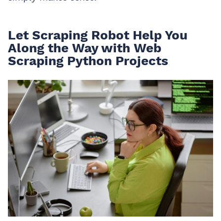
Let Scraping Robot Help You
Along the Way with Web
Scraping Python Projects