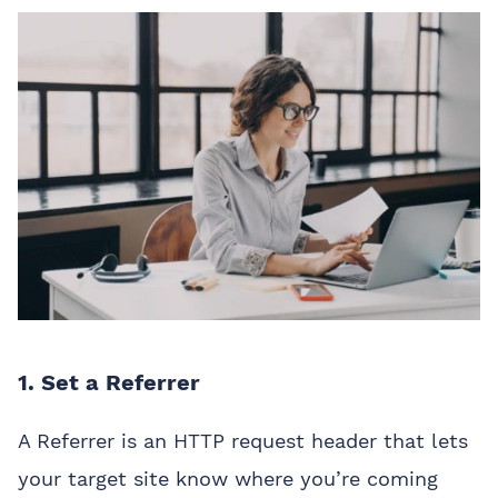
1. Set a Referrer
A Referrer is an HTTP request header that lets
your target site know where you’re coming