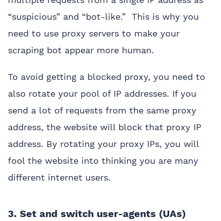
“suspicious” and “bot-like.” This is why you
need to use proxy servers to make your
scraping bot appear more human.
To avoid getting a blocked proxy, you need to
also rotate your pool of IP addresses. If you
send a lot of requests from the same proxy
address, the website will block that proxy IP
address. By rotating your proxy IPs, you will
fool the website into thinking you are many
different internet users.
3. Set and switch user-agents (UAs)