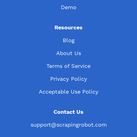
Demo
Resources
Blog
About Us
Terms of Service
Privacy Policy
Acceptable Use Policy
Contact Us
support@scrapingrobot.com