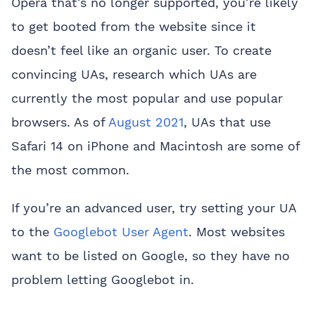
Opera that’s no longer supported, you’re likely
to get booted from the website since it
doesn’t feel like an organic user. To create
convincing UAs, research which UAs are
currently the most popular and use popular
browsers. As of
August 2021
, UAs that use
Safari 14 on iPhone and Macintosh are some of
the most common.
If you’re an advanced user, try setting your UA
to the
Googlebot User Agent
. Most websites
want to be listed on Google, so they have no
problem letting Googlebot in.