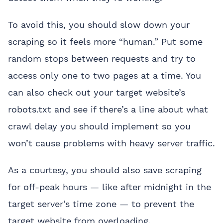
To avoid this, you should slow down your
scraping so it feels more “human.” Put some
random stops between requests and try to
access only one to two pages at a time. You
can also check out your target website’s
robots.txt and see if there’s a line about what
crawl delay you should implement so you
won’t cause problems with heavy server traffic.
As a courtesy, you should also save scraping
for off-peak hours — like after midnight in the
target server’s time zone — to prevent the
target website from overloading.