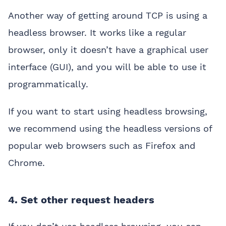
Another way of getting around TCP is using a
headless browser. It works like a regular
browser, only it doesn’t have a graphical user
interface (GUI), and you will be able to use it
programmatically.
If you want to start using headless browsing,
we recommend using the headless versions of
popular web browsers such as Firefox and
Chrome.
4. Set other request headers