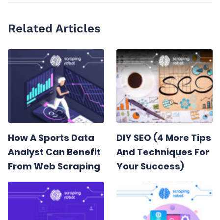
Related Articles
How A Sports Data
DIY SEO (4 More Tips
Analyst Can Benefit
And Techniques For
From Web Scraping
Your Success)