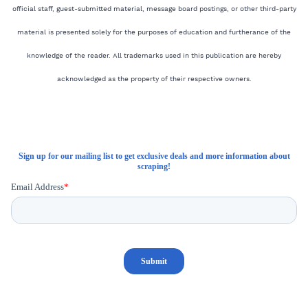
official staff, guest-submitted material, message board postings, or other third-party
material is presented solely for the purposes of education and furtherance of the
knowledge of the reader. All trademarks used in this publication are hereby
acknowledged as the property of their respective owners.