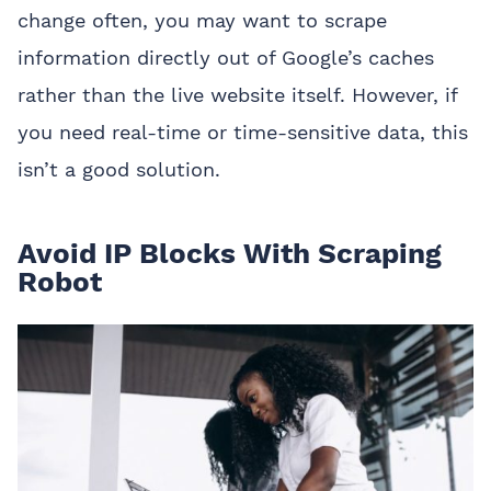
change often, you may want to scrape
information directly out of Google’s caches
rather than the live website itself. However, if
you need real-time or time-sensitive data, this
isn’t a good solution.
Avoid IP Blocks With Scraping
Robot