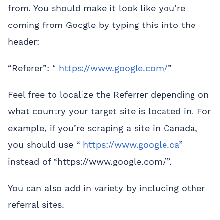
from. You should make it look like you’re
coming from Google by typing this into the
header:
“Referer”: “
https://www.google.com/
”
Feel free to localize the Referrer depending on
what country your target site is located in. For
example, if you’re scraping a site in Canada,
you should use “
https://www.google.ca
”
instead of “https://www.google.com/”.
You can also add in variety by including other
referral sites.