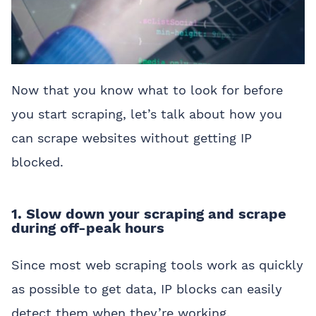
Now that you know what to look for before
you start scraping, let’s talk about how you
can scrape websites without getting IP
blocked.
1. Slow down your scraping and scrape
during off-peak hours
Since most web scraping tools work as quickly
as possible to get data, IP blocks can easily
detect them when they’re working.