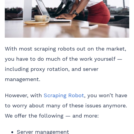
With most scraping robots out on the market,
you have to do much of the work yourself —
including proxy rotation, and server
management.
However, with
Scraping Robot
, you won’t have
to worry about many of these issues anymore.
We offer the following — and more:
Server management