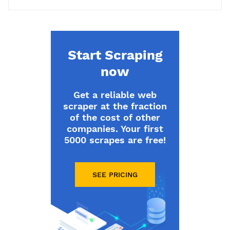
Start Scraping
now
Get a reliable web
scraper at the fraction
of the cost of other
companies. Your first
5000 scrapes are free!
SEE PRICING