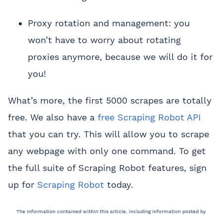
Proxy rotation and management: you
won’t have to worry about rotating
proxies anymore, because we will do it for
you!
What’s more, the first 5000 scrapes are totally
free. We also have a
free Scraping Robot API
that you can try. This will allow you to scrape
any webpage with only one command. To get
the full suite of Scraping Robot features, sign
up for
Scraping Robot
today.
The information contained within this article, including information posted by