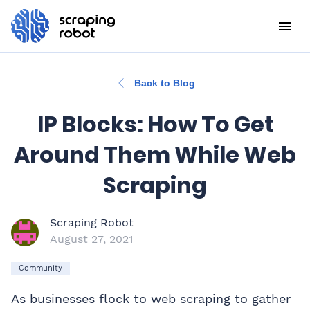
Back to Blog
IP Blocks: How To Get
Around Them While Web
Scraping
Scraping Robot
August 27, 2021
Community
As businesses flock to web scraping to gather