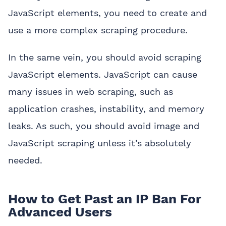
JavaScript elements, you need to create and
use a more complex scraping procedure.
In the same vein, you should avoid scraping
JavaScript elements. JavaScript can cause
many issues in web scraping, such as
application crashes, instability, and memory
leaks. As such, you should avoid image and
JavaScript scraping unless it’s absolutely
needed.
How to Get Past an IP Ban For
Advanced Users