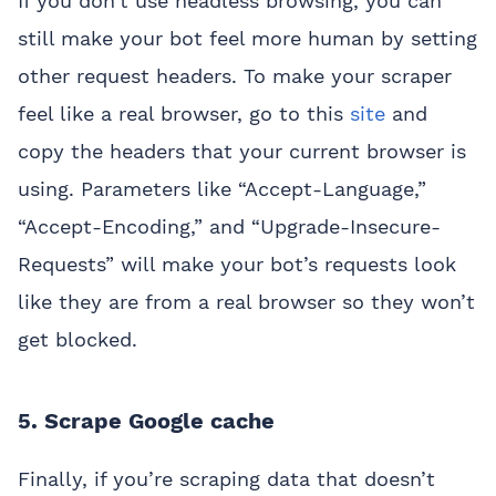
If you don’t use headless browsing, you can
still make your bot feel more human by setting
other request headers. To make your scraper
feel like a real browser, go to this
site
and
copy the headers that your current browser is
using. Parameters like “Accept-Language,”
“Accept-Encoding,” and “Upgrade-Insecure-
Requests” will make your bot’s requests look
like they are from a real browser so they won’t
get blocked.
5. Scrape Google cache
Finally, if you’re scraping data that doesn’t