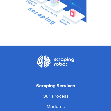
Scraping Services
Our Process
Modules