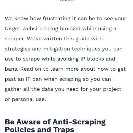
We know how frustrating it can be to see your
target website being blocked while using a
scraper. We’ve written this guide with
strategies and mitigation techniques you can
use to scrape while avoiding IP blocks and
bans. Read on to learn more about how to get
past an IP ban when scraping so you can
gather all the data you need for your project
or personal use.
Be Aware of Anti-Scraping
Policies and Traps