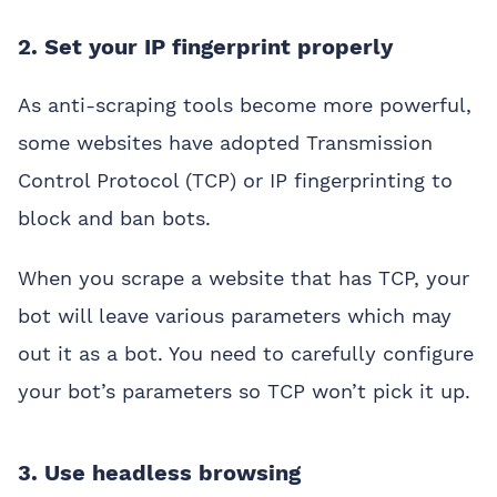
2. Set your IP fingerprint properly
As anti-scraping tools become more powerful,
some websites have adopted Transmission
Control Protocol (TCP) or IP fingerprinting to
block and ban bots.
When you scrape a website that has TCP, your
bot will leave various parameters which may
out it as a bot. You need to carefully configure
your bot’s parameters so TCP won’t pick it up.
3. Use headless browsing