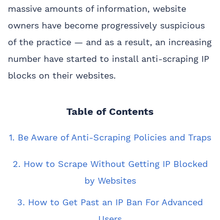
massive amounts of information, website
owners have become progressively suspicious
of the practice — and as a result, an increasing
number have started to install anti-scraping IP
blocks on their websites.
Table of Contents
1. Be Aware of Anti-Scraping Policies and Traps
2. How to Scrape Without Getting IP Blocked
by Websites
3. How to Get Past an IP Ban For Advanced
Users