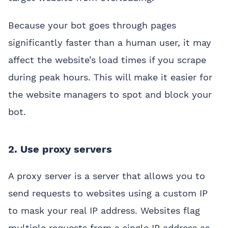
Because your bot goes through pages
significantly faster than a human user, it may
affect the website’s load times if you scrape
during peak hours. This will make it easier for
the website managers to spot and block your
bot.
2. Use proxy servers
A proxy server is a server that allows you to
send requests to websites using a custom IP
to mask your real IP address. Websites flag
multiple requests from a single IP address as