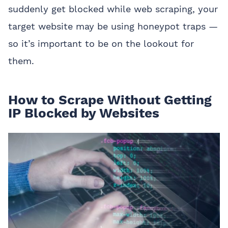
suddenly get blocked while web scraping, your
target website may be using honeypot traps —
so it’s important to be on the lookout for
them.
How to Scrape Without Getting
IP Blocked by Websites