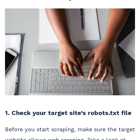
1. Check your target site’s robots.txt file
Before you start scraping, make sure the target
website allows web scraping. Take a look at