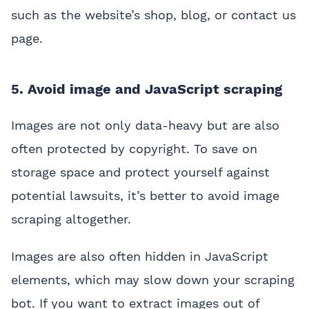
such as the website’s shop, blog, or contact us
page.
5. Avoid image and JavaScript scraping
Images are not only data-heavy but are also
often protected by copyright. To save on
storage space and protect yourself against
potential lawsuits, it’s better to avoid image
scraping altogether.
Images are also often hidden in JavaScript
elements, which may slow down your scraping
bot. If you want to extract images out of