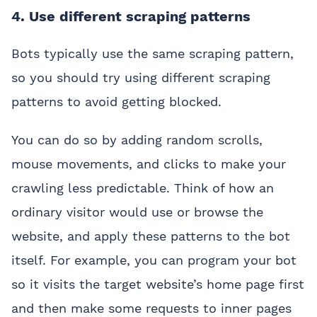
4. Use different scraping patterns
Bots typically use the same scraping pattern,
so you should try using different scraping
patterns to avoid getting blocked.
You can do so by adding random scrolls,
mouse movements, and clicks to make your
crawling less predictable. Think of how an
ordinary visitor would use or browse the
website, and apply these patterns to the bot
itself. For example, you can program your bot
so it visits the target website’s home page first
and then make some requests to inner pages