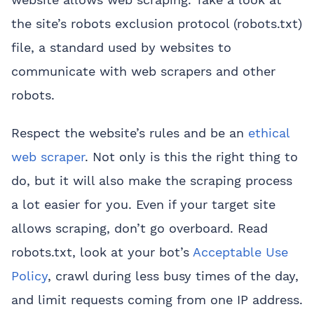
the site’s robots exclusion protocol (robots.txt)
file, a standard used by websites to
communicate with web scrapers and other
robots.
Respect the website’s rules and be an
ethical
web scraper
. Not only is this the right thing to
do, but it will also make the scraping process
a lot easier for you. Even if your target site
allows scraping, don’t go overboard. Read
robots.txt, look at your bot’s
Acceptable Use
Policy
, crawl during less busy times of the day,
and limit requests coming from one IP address.