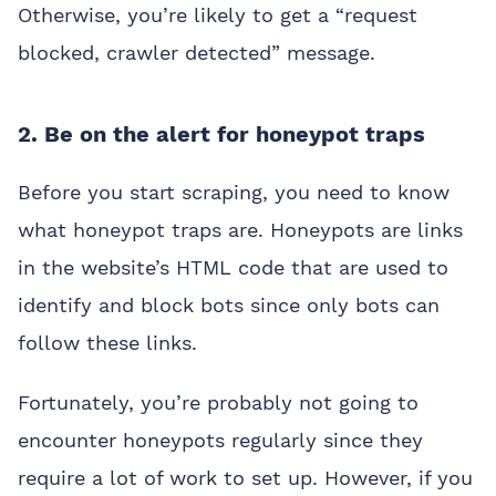
Otherwise, you’re likely to get a “request
blocked, crawler detected” message.
2. Be on the alert for honeypot traps
Before you start scraping, you need to know
what honeypot traps are. Honeypots are links
in the website’s HTML code that are used to
identify and block bots since only bots can
follow these links.
Fortunately, you’re probably not going to
encounter honeypots regularly since they
require a lot of work to set up. However, if you