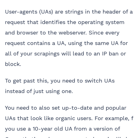
User-agents (UAs) are strings in the header of a
request that identifies the operating system
and browser to the webserver. Since every
request contains a UA, using the same UA for
all of your scrapings will lead to an IP ban or
block.
To get past this, you need to switch UAs
instead of just using one.
You need to also set up-to-date and popular
UAs that look like organic users. For example, f
you use a 10-year old UA from a version of