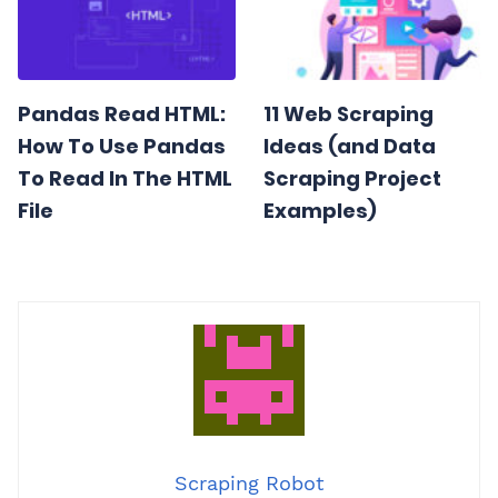
Pandas Read HTML:
11 Web Scraping
How To Use Pandas
Ideas (and Data
To Read In The HTML
Scraping Project
File
Examples)
Scraping Robot