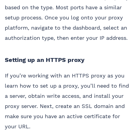
based on the type. Most ports have a similar
setup process. Once you log onto your proxy
platform, navigate to the dashboard, select an
authorization type, then enter your IP address.
Setting up an HTTPS proxy
If you’re working with an HTTPS proxy as you
learn how to set up a proxy, you’ll need to find
a server, obtain write access, and install your
proxy server. Next, create an SSL domain and
make sure you have an active certificate for
your URL.