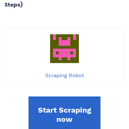
Steps)
Scraping Robot
Start Scraping
now