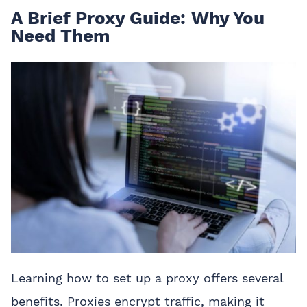
A Brief Proxy Guide: Why You
Need Them
Learning how to set up a proxy offers several
benefits. Proxies encrypt traffic, making it