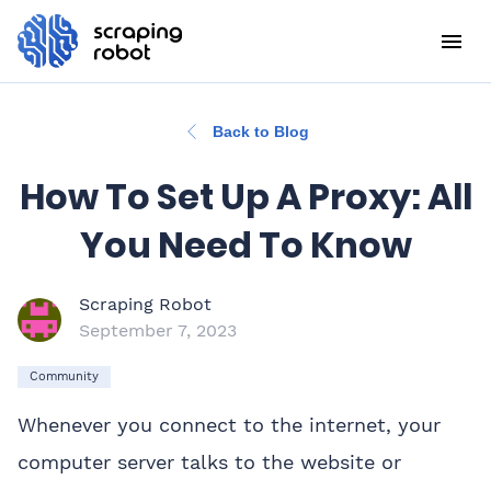
Back to Blog
How To Set Up A Proxy: All
You Need To Know
Scraping Robot
September 7, 2023
Community
Whenever you connect to the internet, your
computer server talks to the website or