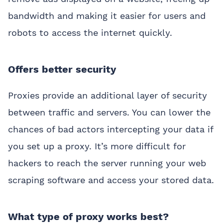
bandwidth and making it easier for users and
robots to access the internet quickly.
Offers better security
Proxies provide an additional layer of security
between traffic and servers. You can lower the
chances of bad actors intercepting your data if
you set up a proxy. It’s more difficult for
hackers to reach the server running your web
scraping software and access your stored data.
What type of proxy works best?