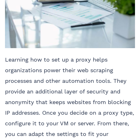
Learning how to set up a proxy helps
organizations power their web scraping
processes and other automation tools. They
provide an additional layer of security and
anonymity that keeps websites from blocking
IP addresses. Once you decide on a proxy type,
configure it to your VM or server. From there,
you can adapt the settings to fit your