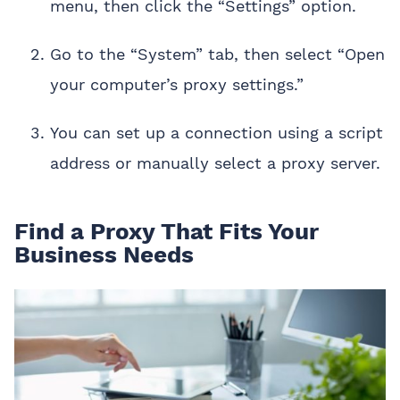
menu, then click the “Settings” option.
Go to the “System” tab, then select “Open
your computer’s proxy settings.”
You can set up a connection using a script
address or manually select a proxy server.
Find a Proxy That Fits Your
Business Needs