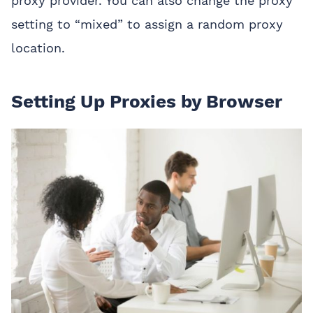
proxy provider. You can also change the proxy
setting to “mixed” to assign a random proxy
location.
Setting Up Proxies by Browser