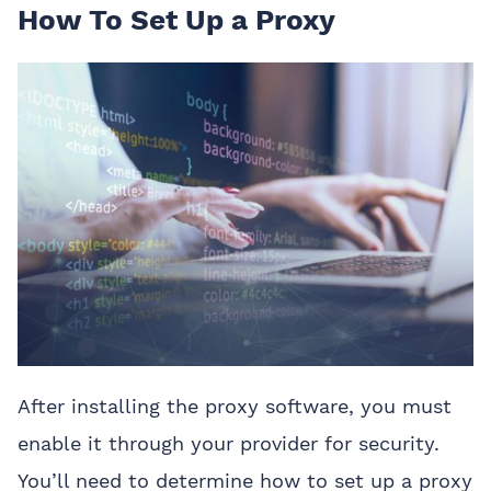
How To Set Up a Proxy
After installing the proxy software, you must
enable it through your provider for security.
You’ll need to determine how to set up a proxy