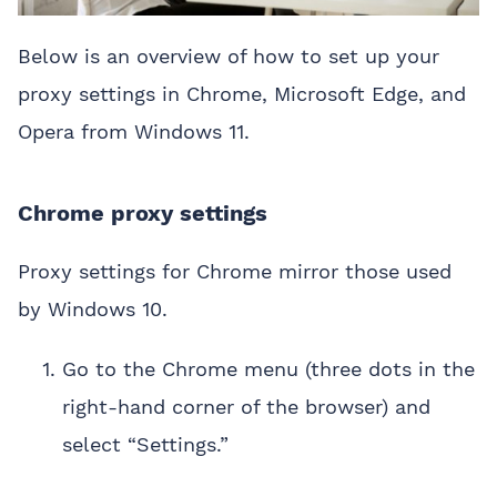
Below is an overview of how to set up your
proxy settings in Chrome, Microsoft Edge, and
Opera from Windows 11.
Chrome proxy settings
Proxy settings for Chrome mirror those used
by Windows 10.
Go to the Chrome menu (three dots in the
right-hand corner of the browser) and
select “Settings.”