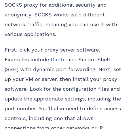
SOCKS proxy for additional security and
anonymity. SOCKS works with different
network traffic, meaning you can use it with
various applications.
First, pick your proxy server software.
Examples include
Dante
and Secure Shell
(SSH) with dynamic port forwarding. Next, set
up your VM or server, then install your proxy
software. Look for the configuration files and
update the appropriate settings, including the
port number. You’ll also need to define access
controls, including one that allows
connections from other networks or IP