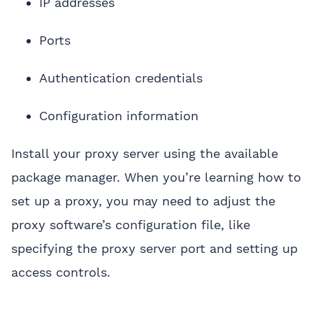
IP addresses
Ports
Authentication credentials
Configuration information
Install your proxy server using the available
package manager. When you’re learning how to
set up a proxy, you may need to adjust the
proxy software’s configuration file, like
specifying the proxy server port and setting up
access controls.