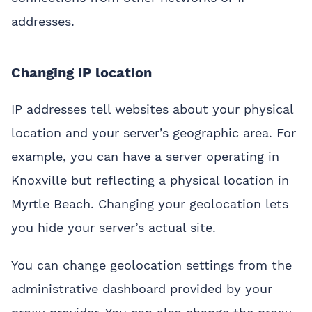
addresses.
Changing IP location
IP addresses tell websites about your physical
location and your server’s geographic area. For
example, you can have a server operating in
Knoxville but reflecting a physical location in
Myrtle Beach. Changing your geolocation lets
you hide your server’s actual site.
You can change geolocation settings from the
administrative dashboard provided by your