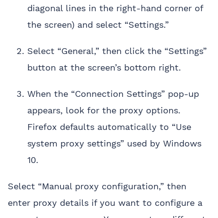
diagonal lines in the right-hand corner of
the screen) and select “Settings.”
Select “General,” then click the “Settings”
button at the screen’s bottom right.
When the “Connection Settings” pop-up
appears, look for the proxy options.
Firefox defaults automatically to “Use
system proxy settings” used by Windows
10.
Select “Manual proxy configuration,” then
enter proxy details if you want to configure a