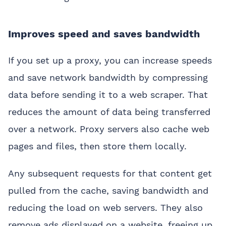
Improves speed and saves bandwidth
If you set up a proxy, you can increase speeds
and save network bandwidth by compressing
data before sending it to a web scraper. That
reduces the amount of data being transferred
over a network. Proxy servers also cache web
pages and files, then store them locally.
Any subsequent requests for that content get
pulled from the cache, saving bandwidth and
reducing the load on web servers. They also
remove ads displayed on a website, freeing up