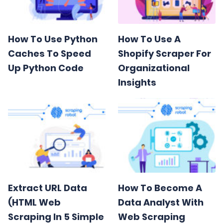
How To Use Python
How To Use A
Caches To Speed
Shopify Scraper For
Up Python Code
Organizational
Insights
Extract URL Data
How To Become A
(HTML Web
Data Analyst With
Scraping In 5 Simple
Web Scraping