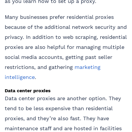
as you learn how to set up a proxy.
Many businesses prefer residential proxies
because of the additional network security and
privacy. In addition to web scraping, residential
proxies are also helpful for managing multiple
social media accounts, getting past seller
restrictions, and gathering
marketing
intelligence
.
Data center proxies
Data center proxies are another option. They
tend to be less expensive than residential
proxies, and they’re also fast. They have
maintenance staff and are hosted in facilities