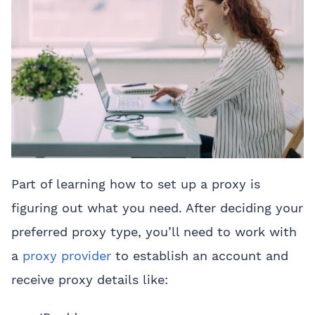
Part of learning how to set up a proxy is
figuring out what you need. After deciding your
preferred proxy type, you’ll need to work with
a
proxy provider
to establish an account and
receive proxy details like: