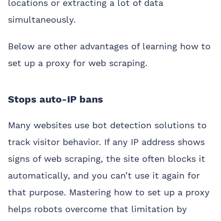
locations or extracting a lot of data
simultaneously.
Below are other advantages of learning how to
set up a proxy for web scraping.
Stops auto-IP bans
Many websites use bot detection solutions to
track visitor behavior. If any IP address shows
signs of web scraping, the site often blocks it
automatically, and you can’t use it again for
that purpose. Mastering how to set up a proxy
helps robots overcome that limitation by