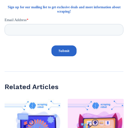
Related Articles