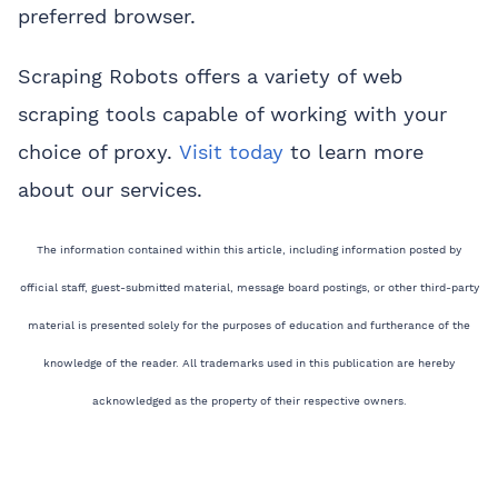
preferred browser.
Scraping Robots offers a variety of web
scraping tools capable of working with your
choice of proxy.
Visit today
to learn more
about our services.
The information contained within this article, including information posted by
official staff, guest-submitted material, message board postings, or other third-party
material is presented solely for the purposes of education and furtherance of the
knowledge of the reader. All trademarks used in this publication are hereby
acknowledged as the property of their respective owners.