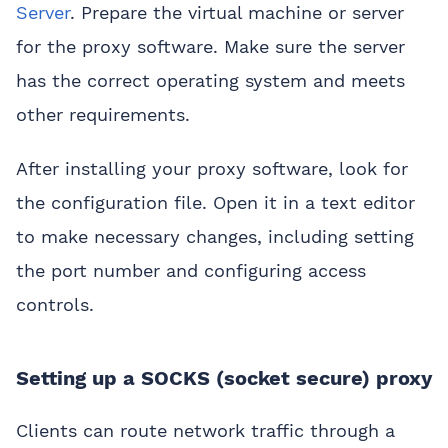
Server
. Prepare the virtual machine or server
for the proxy software. Make sure the server
has the correct operating system and meets
other requirements.
After installing your proxy software, look for
the configuration file. Open it in a text editor
to make necessary changes, including setting
the port number and configuring access
controls.
Setting up a SOCKS (socket secure) proxy
Clients can route network traffic through a