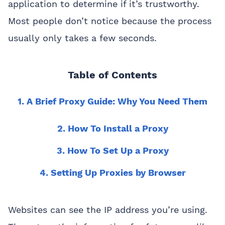
application to determine if it’s trustworthy.
Most people don’t notice because the process
usually only takes a few seconds.
Table of Contents
1. A Brief Proxy Guide: Why You Need Them
2. How To Install a Proxy
3. How To Set Up a Proxy
4. Setting Up Proxies by Browser
Websites can see the IP address you’re using.