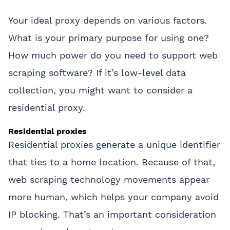
Your ideal proxy depends on various factors.
What is your primary purpose for using one?
How much power do you need to support web
scraping software? If it’s low-level data
collection, you might want to consider a
residential proxy.
Residential proxies
Residential proxies generate a unique identifier
that ties to a home location. Because of that,
web scraping technology movements appear
more human, which helps your company avoid
IP blocking. That’s an important consideration