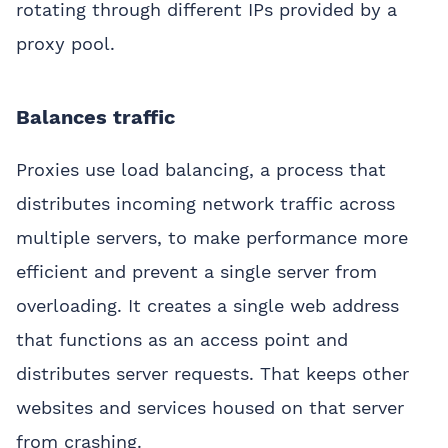
rotating through different IPs provided by a
proxy pool.
Balances traffic
Proxies use load balancing, a process that
distributes incoming network traffic across
multiple servers, to make performance more
efficient and prevent a single server from
overloading. It creates a single web address
that functions as an access point and
distributes server requests. That keeps other
websites and services housed on that server
from crashing.