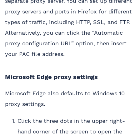
separate proxy server. You can set up different
proxy servers and ports in Firefox for different
types of traffic, including HTTP, SSL, and FTP.
Alternatively, you can click the “Automatic
proxy configuration URL” option, then insert
your PAC file address.
Microsoft Edge proxy settings
Microsoft Edge also defaults to Windows 10
proxy settings.
Click the three dots in the upper right-
hand corner of the screen to open the