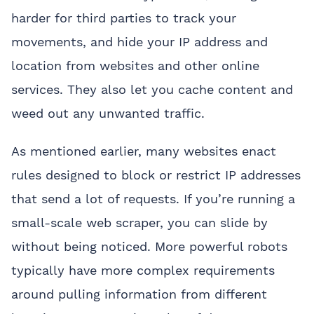
harder for third parties to track your
movements, and hide your IP address and
location from websites and other online
services. They also let you cache content and
weed out any unwanted traffic.
As mentioned earlier, many websites enact
rules designed to block or restrict IP addresses
that send a lot of requests. If you’re running a
small-scale web scraper, you can slide by
without being noticed. More powerful robots
typically have more complex requirements
around pulling information from different