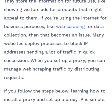
They store the information for future use, like
showing visitors ads for products that might
appeal to them. If you’re using the internet for
business purposes, like
web scraping
for data
collection, then that becomes an issue. Many
websites deploy processes to block IP
addresses sending a lot of traffic in quick
succession. When you set up a proxy, you can
manage web scraping traffic by distributing
requests.
If you follow the steps below, learning how to
install a proxy and set up a proxy IP is simple.