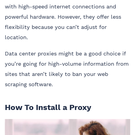
with high-speed internet connections and
powerful hardware. However, they offer less
flexibility because you can’t adjust for
location.
Data center proxies might be a good choice if
you’re going for high-volume information from
sites that aren’t likely to ban your web
scraping software.
How To Install a Proxy