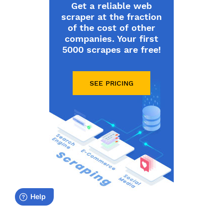
Get a reliable web
scraper at the fraction
of the cost of other
companies. Your first
5000 scrapes are free!
SEE PRICING