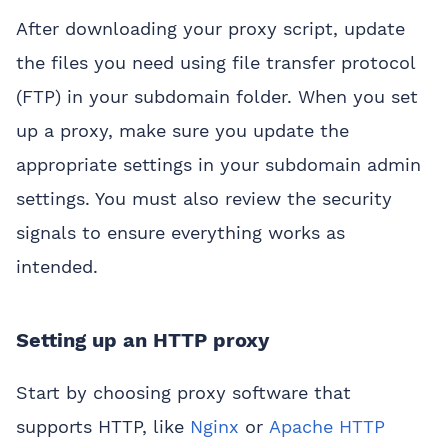
After downloading your proxy script, update
the files you need using file transfer protocol
(FTP) in your subdomain folder. When you set
up a proxy, make sure you update the
appropriate settings in your subdomain admin
settings. You must also review the security
signals to ensure everything works as
intended.
Setting up an HTTP proxy
Start by choosing proxy software that
supports HTTP, like
Nginx
or
Apache HTTP