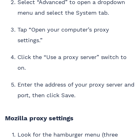
Select “Advanced” to open a dropdown
menu and select the System tab.
Tap “Open your computer’s proxy
settings.”
Click the “Use a proxy server” switch to
on.
Enter the address of your proxy server and
port, then click Save.
Mozilla proxy settings
Look for the hamburger menu (three