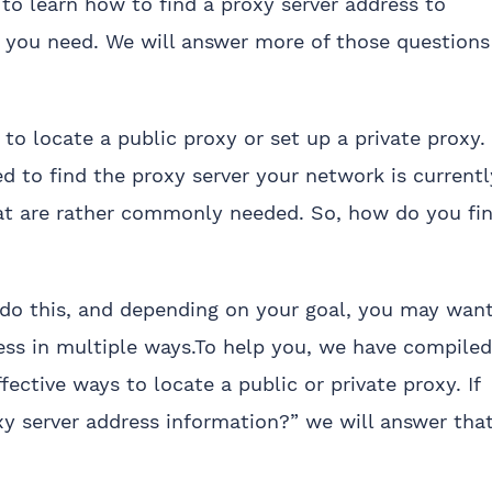
 to learn how to find a proxy server address to
s you need. We will answer more of those questions
o locate a public proxy or set up a private proxy. 
ed to find the proxy server your network is currentl
that are rather commonly needed. So, how do you fi
 do this, and depending on your goal, you may wan
ess in multiple ways.To help you, we have compiled
tive ways to locate a public or private proxy. If
xy server address information?” we will answer tha