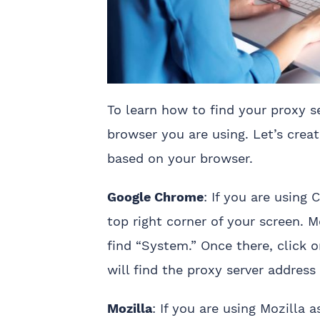
To learn how to find your proxy s
browser you are using. Let’s crea
based on your browser.
Google Chrome
: If you are using
top right corner of your screen. M
find “System.” Once there, click 
will find the proxy server addres
Mozilla
: If you are using Mozilla