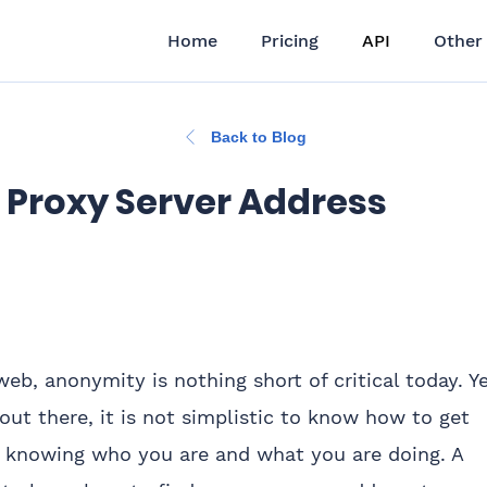
Home
Pricing
API
Other
Back to Blog
 Proxy Server Address
b, anonymity is nothing short of critical today. Ye
t there, it is not simplistic to know how to get
 knowing who you are and what you are doing. A