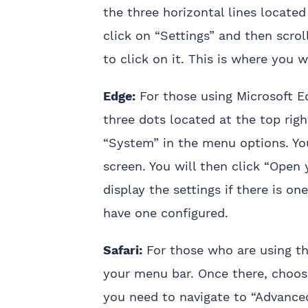
the three horizontal lines located
click on “Settings” and then scro
to click on it. This is where you w
Edge:
For those using Microsoft E
three dots located at the top righ
“System” in the menu options. You
screen. You will then click “Open 
display the settings if there is o
have one configured.
Safari:
For those who are using the
your menu bar. Once there, choose
you need to navigate to “Advanced