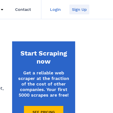
Contact
Login
Sign Up
Start Scraping
now
Get a reliable web
scraper at the fraction
of the cost of other
t,
companies. Your first
5000 scrapes are free!
SEE PRICING