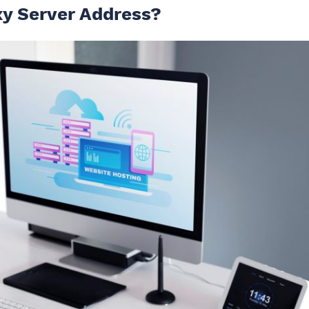
xy Server Address?