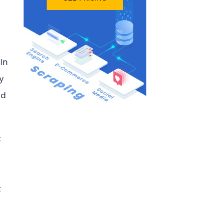
In
y
nd
t
t