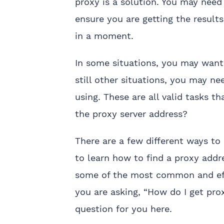
proxy is a solution. You may need
ensure you are getting the result
in a moment.
In some situations, you may want t
still other situations, you may ne
using. These are all valid tasks 
the proxy server address?
There are a few different ways to
to learn how to find a proxy addr
some of the most common and effec
you are asking, “How do I get pro
question for you here.