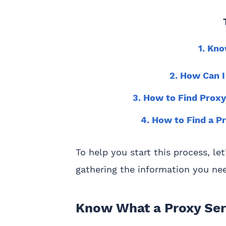
1. Kn
2. How Can I
3. How to Find Proxy
4. How to Find a P
To help you start this process, le
gathering the information you ne
Know What a Proxy Ser