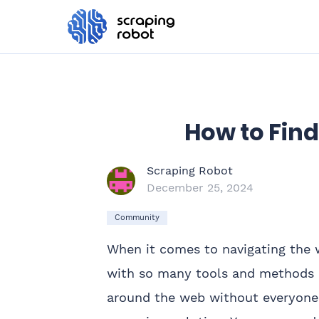
How to Find
Scraping Robot
December 25, 2024
Community
When it comes to navigating the we
with so many tools and methods ou
around the web without everyone