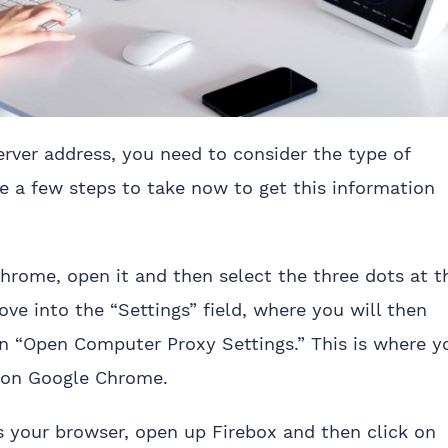
erver address, you need to consider the type of
te a few steps to take now to get this information
 Chrome, open it and then select the three dots at t
ove into the “Settings” field, where you will then
on “Open Computer Proxy Settings.” This is where y
s on Google Chrome.
 as your browser, open up Firebox and then click on