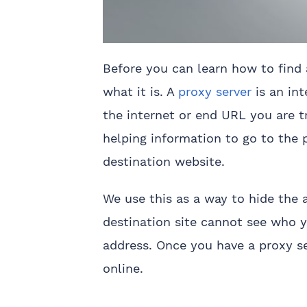
Before you can learn how to find 
what it is. A
proxy server
is an in
the internet or end URL you are tr
helping information to go to the p
destination website.
We use this as a way to hide the 
destination site cannot see who y
address. Once you have a proxy s
online.