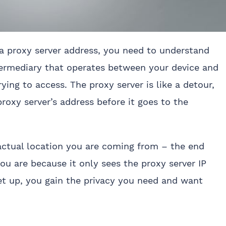
a proxy server address, you need to understand
termediary that operates between your device and
ying to access. The proxy server is like a detour,
roxy server’s address before it goes to the
actual location you are coming from – the end
ou are because it only sees the proxy server IP
et up, you gain the privacy you need and want