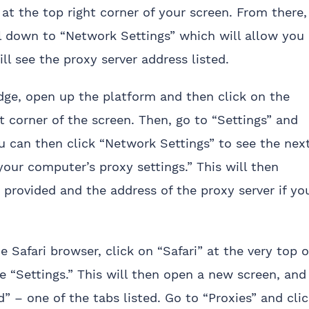
 at the top right corner of your screen. From there,
ll down to “Network Settings” which will allow you
ill see the proxy server address listed.
dge, open up the platform and then click on the
t corner of the screen. Then, go to “Settings” and
 can then click “Network Settings” to see the nex
your computer’s proxy settings.” This will then
ne provided and the address of the proxy server if yo
 Safari browser, click on “Safari” at the very top o
 “Settings.” This will then open a new screen, and
” – one of the tabs listed. Go to “Proxies” and cli