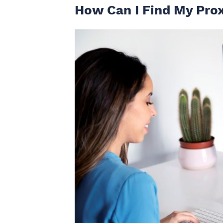
How Can I Find My Pro