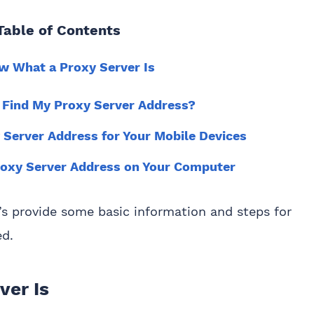
Table of Contents
ow What a Proxy Server Is
 Find My Proxy Server Address?
 Server Address for Your Mobile Devices
roxy Server Address on Your Computer
t’s provide some basic information and steps for
ed.
ver Is