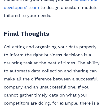
developers’ team
to design a custom module
tailored to your needs.
Final Thoughts
Collecting and organizing your data properly
to inform the right business decisions is a
daunting task at the best of times. The ability
to automate data collection and sharing can
make all the difference between a successful
company and an unsuccessful one. If you
cannot gather timely data on what your
competitors are doing, for example, there is a