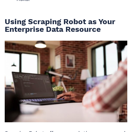
Using Scraping Robot as Your
Enterprise Data Resource