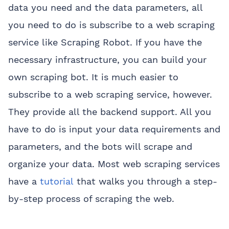
data you need and the data parameters, all
you need to do is subscribe to a web scraping
service like Scraping Robot. If you have the
necessary infrastructure, you can build your
own scraping bot. It is much easier to
subscribe to a web scraping service, however.
They provide all the backend support. All you
have to do is input your data requirements and
parameters, and the bots will scrape and
organize your data. Most web scraping services
have a
tutorial
that walks you through a step-
by-step process of scraping the web.