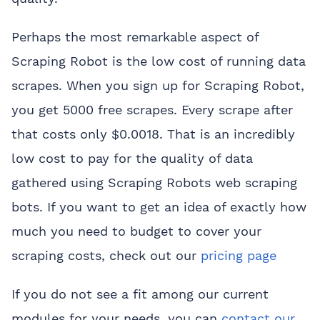
Perhaps the most remarkable aspect of
Scraping Robot is the low cost of running data
scrapes. When you
sign up
for Scraping Robot,
you get 5000 free scrapes. Every scrape after
that costs only $0.0018. That is an incredibly
low cost to pay for the quality of data
gathered using Scraping Robots web scraping
bots. If you want to get an idea of exactly how
much you need to budget to cover your
scraping costs, check out our
pricing page
If you do not see a fit among our current
modules for your needs, you can
contact our