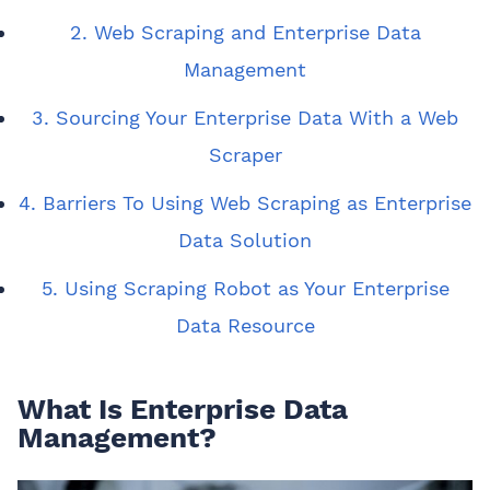
2. Web Scraping and Enterprise Data
Management
3. Sourcing Your Enterprise Data With a Web
Scraper
4. Barriers To Using Web Scraping as Enterprise
Data Solution
5. Using Scraping Robot as Your Enterprise
Data Resource
What Is Enterprise Data
Management?