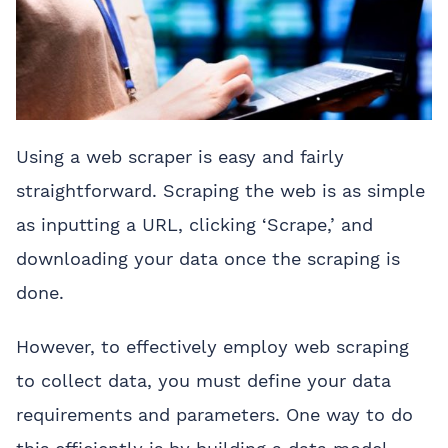
Using a web scraper is easy and fairly
straightforward. Scraping the web is as simple
as inputting a URL, clicking ‘Scrape,’ and
downloading your data once the scraping is
done.
However, to effectively employ web scraping
to collect data, you must define your data
requirements and parameters. One way to do