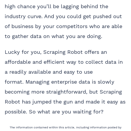
high chance you’ll be lagging behind the
industry curve. And you could get pushed out
of business by your competitors who are able
to gather data on what you are doing.
Lucky for you, Scraping Robot offers an
affordable and efficient way to collect data in
a readily available and easy to use
format.
Managing enterprise data is slowly
becoming more straightforward, but Scraping
Robot has jumped the gun and made it easy as
possible. So what are you waiting for?
The information contained within this article, including information posted by