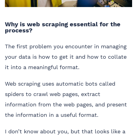
Why is web scraping essential for the
process?
The first problem you encounter in managing
your data is how to get it and how to collate
it into a meaningful format.
Web scraping uses automatic bots called
spiders to crawl web pages, extract
information from the web pages, and present
the information in a useful format.
I don’t know about you, but that looks like a