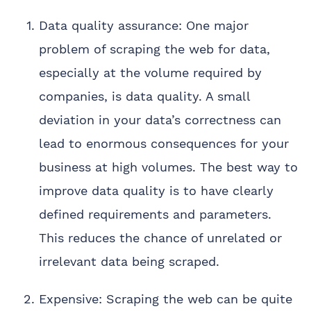
Data quality assurance: One major
problem of scraping the web for data,
especially at the volume required by
companies, is data quality. A small
deviation in your data’s correctness can
lead to enormous consequences for your
business at high volumes. The best way to
improve data quality is to have clearly
defined requirements and parameters.
This reduces the chance of unrelated or
irrelevant data being scraped.
Expensive: Scraping the web can be quite