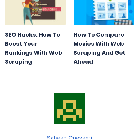
SEO Hacks: How To
How To Compare
Boost Your
Movies With Web
Rankings With Web
Scraping And Get
Scraping
Ahead
Saheed Opeyemi