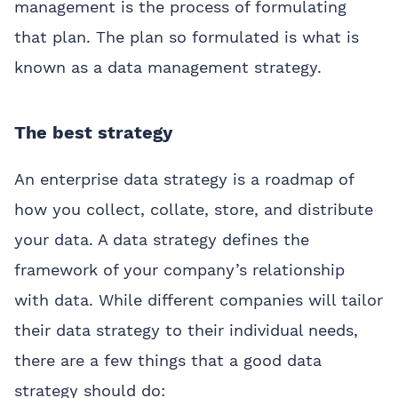
management is the process of formulating
that plan. The plan so formulated is what is
known as a data management strategy.
The best strategy
An enterprise data strategy is a roadmap of
how you collect, collate, store, and distribute
your data. A data strategy defines the
framework of your company’s relationship
with data. While different companies will tailor
their data strategy to their individual needs,
there are a few things that a good data
strategy should do: