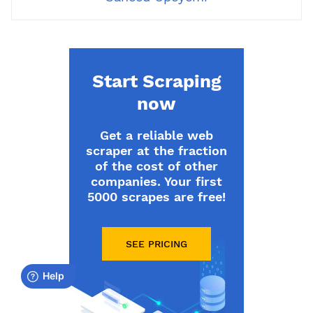
Start Scraping
now
Get a reliable web
scraper at the fraction
of the cost of other
companies. Your first
5000 scrapes are free!
SEE PRICING