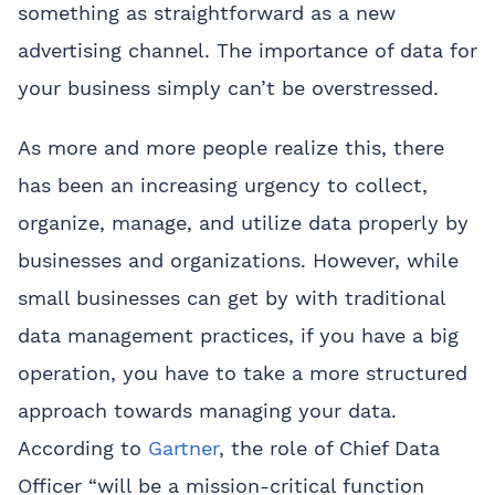
something as straightforward as a new
advertising channel. The importance of data for
your business simply can’t be overstressed.
As more and more people realize this, there
has been an increasing urgency to collect,
organize, manage, and utilize data properly by
businesses and organizations. However, while
small businesses can get by with traditional
data management practices, if you have a big
operation, you have to take a more structured
approach towards managing your data.
According to
Gartner
, the role of Chief Data
Officer “will be a mission-critical function