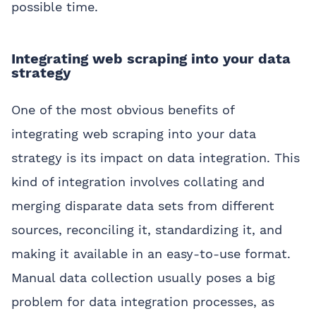
possible time.
Integrating web scraping into your data
strategy
One of the most obvious benefits of
integrating web scraping into your data
strategy is its impact on data integration. This
kind of integration involves collating and
merging disparate data sets from different
sources, reconciling it, standardizing it, and
making it available in an easy-to-use format.
Manual data collection usually poses a big
problem for data integration processes, as