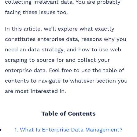
collecting irrelevant data. You are probably
facing these issues too.
In this article, we’ll explore what exactly
constitutes enterprise data, reasons why you
need an data strategy, and how to use web
scraping to source for and collect your
enterprise data. Feel free to use the table of
contents to navigate to whatever section you
are most interested in.
Table of Contents
1. What Is Enterprise Data Management?