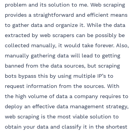
problem and its solution to me. Web scraping
provides a straightforward and efficient means
to gather data and organize it. While the data
extracted by web scrapers can be possibly be
collected manually, it would take forever. Also,
manually gathering data will lead to getting
banned from the data sources, but scraping
bots bypass this by using multiple IP’s to
request information from the sources. With
the high volume of data a company requires to
deploy an effective data management strategy,
web scraping is the most viable solution to
obtain your data and classify it in the shortest