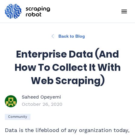
Back to Blog
Enterprise Data (And
How To Collect It With
Web Scraping)
Saheed Opeyemi
October 26, 2020
Community
Data is the lifeblood of any organization today,