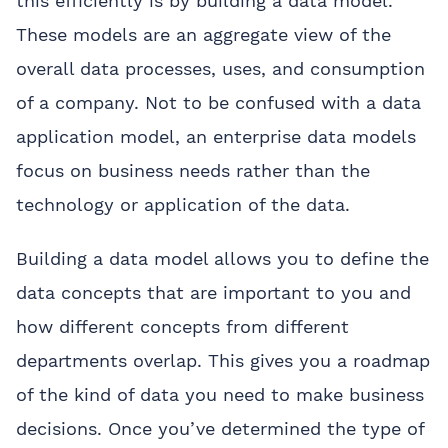
this efficiently is by building a data model.
These models are an aggregate view of the
overall data processes, uses, and consumption
of a company. Not to be confused with a data
application model, an enterprise data models
focus on business needs rather than the
technology or application of the data.
Building a data model allows you to define the
data concepts that are important to you and
how different concepts from different
departments overlap. This gives you a roadmap
of the kind of data you need to make business
decisions. Once you’ve determined the type of