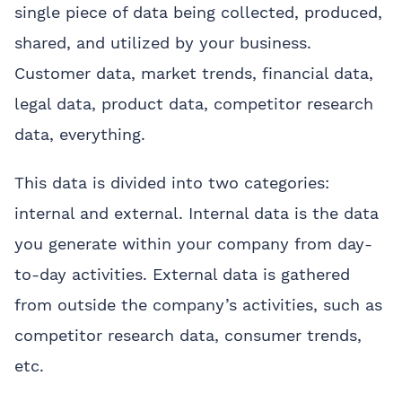
single piece of data being collected, produced,
shared, and utilized by your business.
Customer data, market trends, financial data,
legal data, product data, competitor research
data, everything.
This data is divided into two categories:
internal and external. Internal data is the data
you generate within your company from day-
to-day activities. External data is gathered
from outside the company’s activities, such as
competitor research data, consumer trends,
etc.