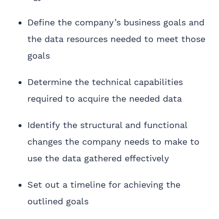
Define the company’s business goals and
the data resources needed to meet those
goals
Determine the technical capabilities
required to acquire the needed data
Identify the structural and functional
changes the company needs to make to
use the data gathered effectively
Set out a timeline for achieving the
outlined goals