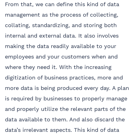
From that, we can define this kind of data
management as the process of collecting,
collating, standardizing, and storing both
internal and external data. It also involves
making the data readily available to your
employees and your customers when and
where they need it. With the increasing
digitization of business practices, more and
more data is being produced every day. A plan
is required by businesses to properly manage
and properly utilize the relevant parts of the
data available to them. And also discard the
data’s irrelevant aspects. This kind of data