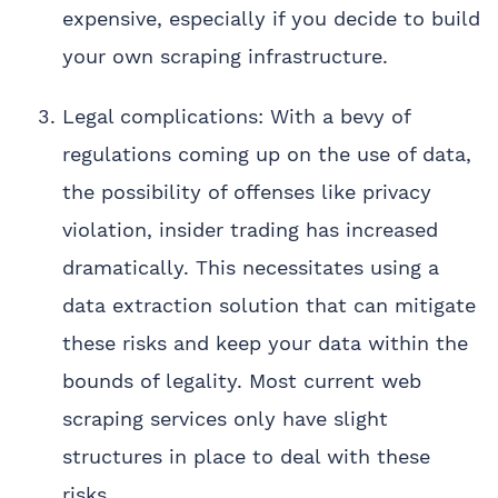
expensive, especially if you decide to build
your own scraping infrastructure.
Legal complications: With a bevy of
regulations coming up on the use of data,
the possibility of offenses like privacy
violation, insider trading has increased
dramatically. This necessitates using a
data extraction solution that can mitigate
these risks and keep your data within the
bounds of legality. Most current web
scraping services only have slight
structures in place to deal with these
risks.