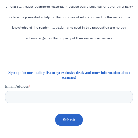
official staff, guest-submitted material, message board postings, or other third-party
material is presented solely for the purposes of education and furtherance of the
knowledge of the reader. All trademarks used in this publication are hereby
acknowledged as the property of their respective owners.