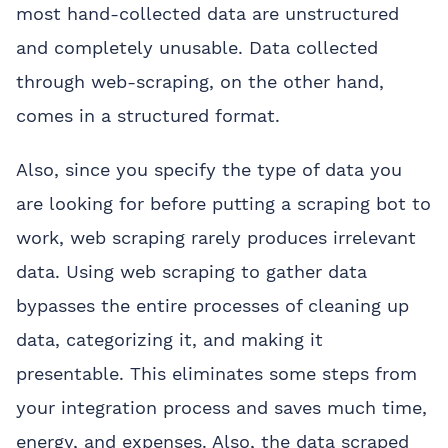
most hand-collected data are unstructured
and completely unusable. Data collected
through web-scraping, on the other hand,
comes in a structured format.
Also, since you specify the type of data you
are looking for before putting a scraping bot to
work, web scraping rarely produces irrelevant
data. Using web scraping to gather data
bypasses the entire processes of cleaning up
data, categorizing it, and making it
presentable. This eliminates some steps from
your integration process and saves much time,
energy, and expenses. Also, the data scraped