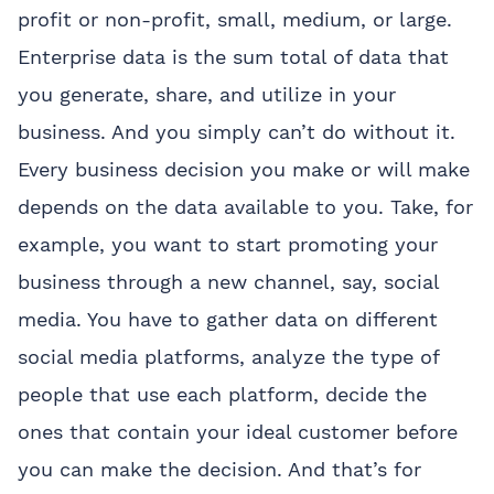
profit or non-profit, small, medium, or large.
Enterprise data is the sum total of data that
you generate, share, and utilize in your
business. And you simply can’t do without it.
Every business decision you make or will make
depends on the data available to you. Take, for
example, you want to start promoting your
business through a new channel, say, social
media. You have to gather data on different
social media platforms, analyze the type of
people that use each platform, decide the
ones that contain your ideal customer before
you can make the decision. And that’s for