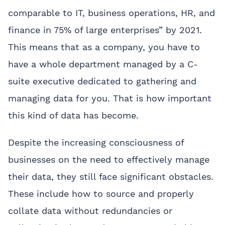
comparable to IT, business operations, HR, and
finance in 75% of large enterprises” by 2021.
This means that as a company, you have to
have a whole department managed by a C-
suite executive dedicated to gathering and
managing data for you. That is how important
this kind of data has become.
Despite the increasing consciousness of
businesses on the need to effectively manage
their data, they still face significant obstacles.
These include how to source and properly
collate data without redundancies or