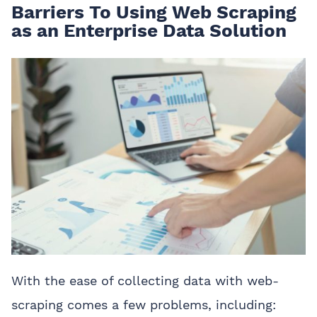
Barriers To Using Web Scraping
as an Enterprise Data Solution
With the ease of collecting data with web-
scraping comes a few problems, including: