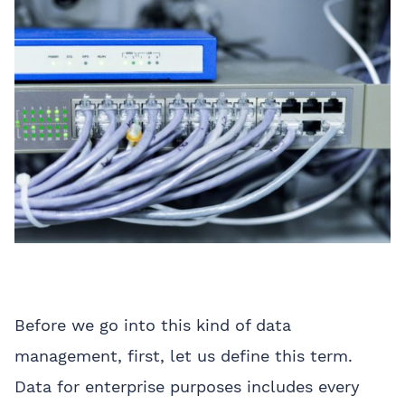
Before we go into this kind of data
management, first, let us define this term.
Data for enterprise purposes includes every