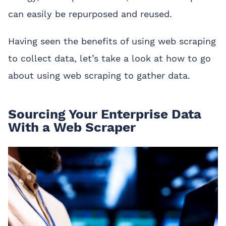
can easily be repurposed and reused.
Having seen the benefits of using web scraping
to collect data, let’s take a look at how to go
about using web scraping to gather data.
Sourcing Your Enterprise Data
With a Web Scraper