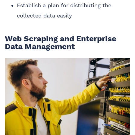
Establish a plan for distributing the
collected data easily
Web Scraping and Enterprise
Data Management