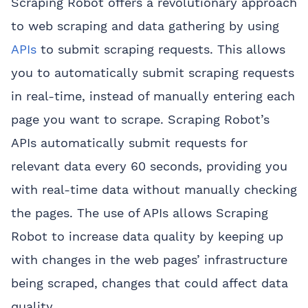
Scraping Robot offers a revolutionary approach
to web scraping and data gathering by using
APIs
to submit scraping requests. This allows
you to automatically submit scraping requests
in real-time, instead of manually entering each
page you want to scrape. Scraping Robot’s
APIs automatically submit requests for
relevant data every 60 seconds, providing you
with real-time data without manually checking
the pages. The use of APIs allows Scraping
Robot to increase data quality by keeping up
with changes in the web pages’ infrastructure
being scraped, changes that could affect data
quality.