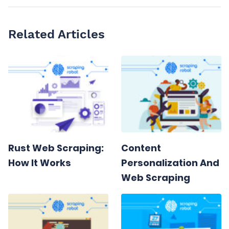
Related Articles
Rust Web Scraping:
Content
How It Works
Personalization And
Web Scraping