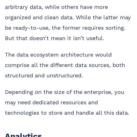
arbitrary data, while others have more
organized and clean data. While the latter may
be ready-to-use, the former requires sorting.
But that doesn’t mean it isn’t useful.
The data ecosystem architecture would
comprise all the different data sources, both
structured and unstructured.
Depending on the size of the enterprise, you
may need dedicated resources and
technologies to store and handle all this data.
Analytics