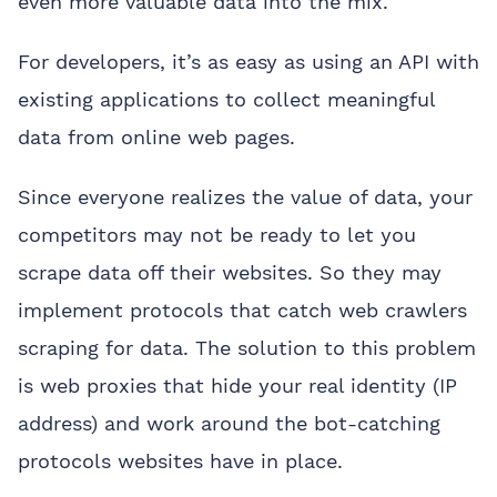
even more valuable data into the mix.
For developers, it’s as easy as using an API with
existing applications to collect meaningful
data from online web pages.
Since everyone realizes the value of data, your
competitors may not be ready to let you
scrape data off their websites. So they may
implement protocols that catch web crawlers
scraping for data. The solution to this problem
is web proxies that hide your real identity (IP
address) and work around the bot-catching
protocols websites have in place.