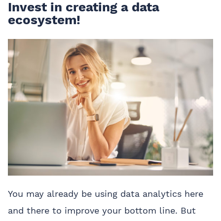
Invest in creating a data
ecosystem!
You may already be using data analytics here
and there to improve your bottom line. But