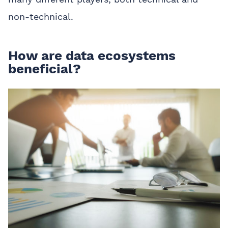
non-technical.
How are data ecosystems
beneficial?