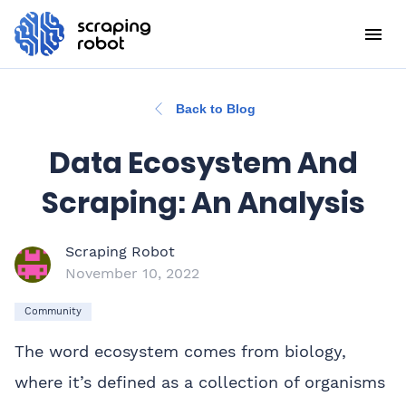
Back to Blog
Data Ecosystem And
Scraping: An Analysis
Scraping Robot
November 10, 2022
Community
The word ecosystem comes from biology,
where it’s defined as a collection of organisms