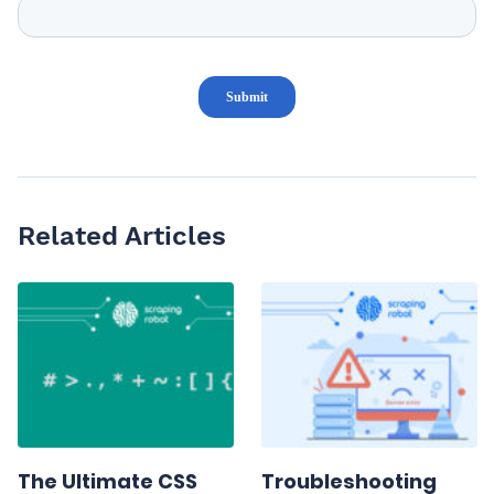
Related Articles
The Ultimate CSS
Troubleshooting