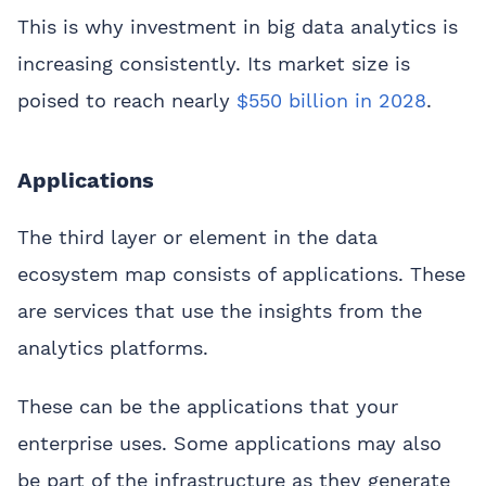
This is why investment in big data analytics is
increasing consistently. Its market size is
poised to reach nearly
$550 billion in 2028
.
Applications
The third layer or element in the data
ecosystem map consists of applications. These
are services that use the insights from the
analytics platforms.
These can be the applications that your
enterprise uses. Some applications may also
be part of the infrastructure as they generate