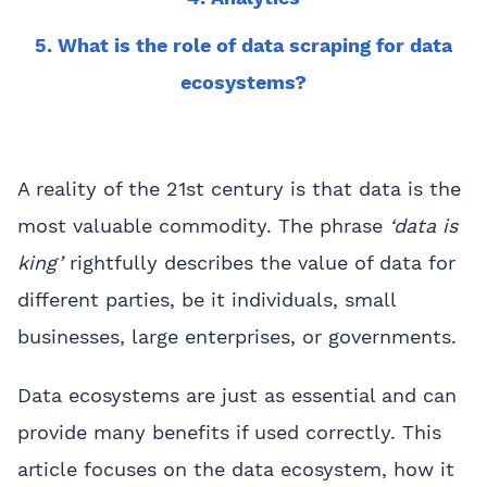
5. What is the role of data scraping for data
ecosystems?
A reality of the 21st century is that data is the
most valuable commodity. The phrase
‘data is
king’
rightfully describes the value of data for
different parties, be it individuals, small
businesses, large enterprises, or governments.
Data ecosystems are just as essential and can
provide many benefits if used correctly. This
article focuses on the data ecosystem, how it