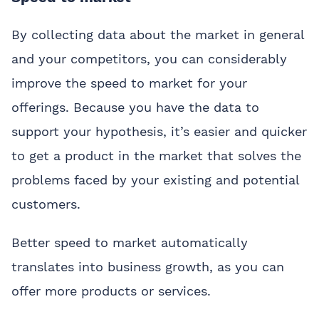
By collecting data about the market in general
and your competitors, you can considerably
improve the speed to market for your
offerings. Because you have the data to
support your hypothesis, it’s easier and quicker
to get a product in the market that solves the
problems faced by your existing and potential
customers.
Better speed to market automatically
translates into business growth, as you can
offer more products or services.