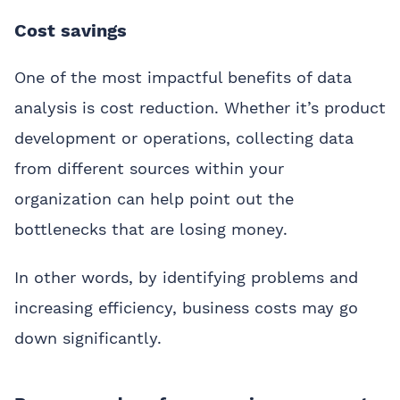
Cost savings
One of the most impactful benefits of data
analysis is cost reduction. Whether it’s product
development or operations, collecting data
from different sources within your
organization can help point out the
bottlenecks that are losing money.
In other words, by identifying problems and
increasing efficiency, business costs may go
down significantly.