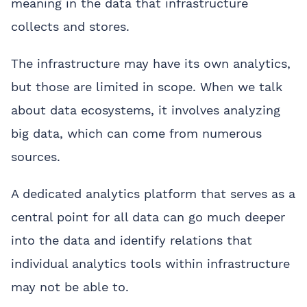
meaning in the data that infrastructure
collects and stores.
The infrastructure may have its own analytics,
but those are limited in scope. When we talk
about data ecosystems, it involves analyzing
big data, which can come from numerous
sources.
A dedicated analytics platform that serves as a
central point for all data can go much deeper
into the data and identify relations that
individual analytics tools within infrastructure
may not be able to.