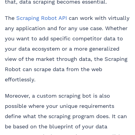
that, data scraping becomes essential.
The
Scraping Robot API
can work with virtually
any application and for any use case. Whether
you want to add specific competitor data to
your data ecosystem or a more generalized
view of the market through data, the Scraping
Robot can scrape data from the web
effortlessly.
Moreover, a custom scraping bot is also
possible where your unique requirements
define what the scraping program does. It can
be based on the blueprint of your data