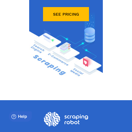
SEE PRICING