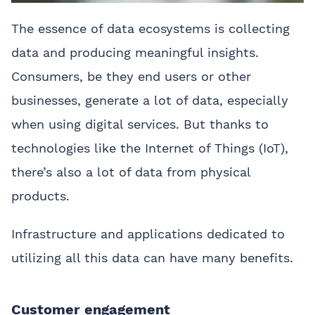
The essence of data ecosystems is collecting
data and producing meaningful insights.
Consumers, be they end users or other
businesses, generate a lot of data, especially
when using digital services. But thanks to
technologies like the Internet of Things (IoT),
there’s also a lot of data from physical
products.
Infrastructure and applications dedicated to
utilizing all this data can have many benefits.
Customer engagement