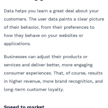
Data helps you learn a great deal about your
customers. The user data paints a clear picture
of their behavior, from their preferences to
how they behave on your websites or
applications.
Businesses can adjust their products or
services and deliver better, more engaging
consumer experiences. That, of course, results
in higher revenue, more brand recognition, and
long-term customer loyalty.
Speed to market