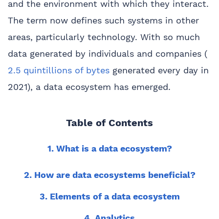
and the environment with which they interact.
The term now defines such systems in other
areas, particularly technology. With so much
data generated by individuals and companies (
2.5 quintillions of bytes
generated every day in
2021), a data ecosystem has emerged.
Table of Contents
1. What is a data ecosystem?
2. How are data ecosystems beneficial?
3. Elements of a data ecosystem
4. Analytics