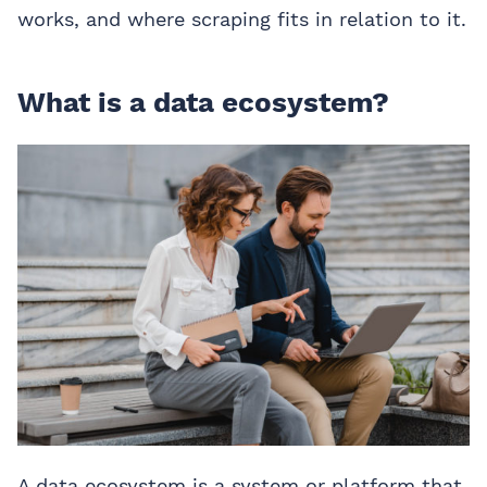
works, and where scraping fits in relation to it.
What is a data ecosystem?
A data ecosystem is a system or platform that