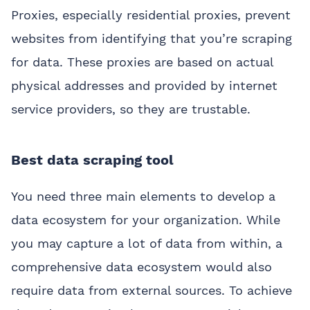
Proxies, especially residential proxies, prevent
websites from identifying that you’re scraping
for data. These proxies are based on actual
physical addresses and provided by internet
service providers, so they are trustable.
Best data scraping tool
You need three main elements to develop a
data ecosystem for your organization. While
you may capture a lot of data from within, a
comprehensive data ecosystem would also
require data from external sources. To achieve