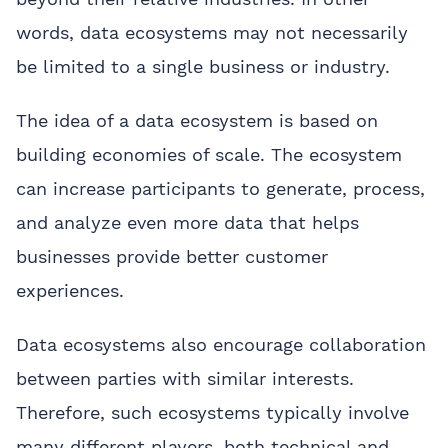
words, data ecosystems may not necessarily
be limited to a single business or industry.
The idea of a data ecosystem is based on
building economies of scale. The ecosystem
can increase participants to generate, process,
and analyze even more data that helps
businesses provide better customer
experiences.
Data ecosystems also encourage collaboration
between parties with similar interests.
Therefore, such ecosystems typically involve
many different players, both technical and