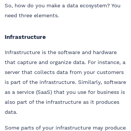
So, how do you make a data ecosystem? You
need three elements.
Infrastructure
Infrastructure is the software and hardware
that capture and organize data. For instance, a
server that collects data from your customers
is part of the infrastructure. Similarly, software
as a service (SaaS) that you use for business is
also part of the infrastructure as it produces
data.
Some parts of your infrastructure may produce