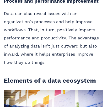
Process and performance improvement
Data can also reveal issues with an
organization’s processes and help improve
workflows. That, in turn, positively impacts
performance and productivity. The advantage
of analyzing data isn’t just outward but also
inward, where it helps enterprises improve
how they do things.
Elements of a data ecosystem