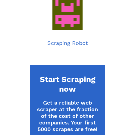
Scraping Robot
Start Scraping
now
Get a reliable web
scraper at the fraction
of the cost of other
companies. Your first
5000 scrapes are free!