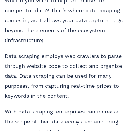
What if you want to capture market or
competitor data? That’s where data scraping
comes in, as it allows your data capture to go
beyond the elements of the ecosystem
(infrastructure).
Data scraping employs web crawlers to parse
through website code to collect and organize
data. Data scraping can be used for many
purposes, from capturing real-time prices to
keywords in the content.
With data scraping, enterprises can increase
the scope of their data ecosystem and bring