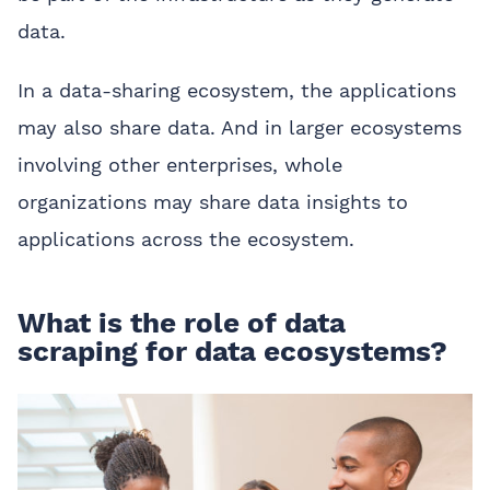
data.
In a data-sharing ecosystem, the applications
may also share data. And in larger ecosystems
involving other enterprises, whole
organizations may share data insights to
applications across the ecosystem.
What is the role of data
scraping for data ecosystems?