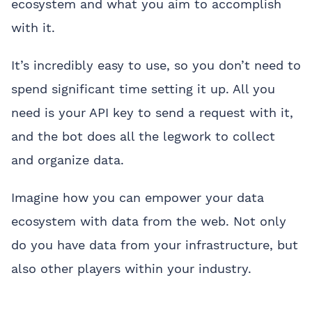
ecosystem and what you aim to accomplish
with it.
It’s incredibly easy to use, so you don’t need to
spend significant time setting it up. All you
need is your API key to send a request with it,
and the bot does all the legwork to collect
and organize data.
Imagine how you can empower your data
ecosystem with data from the web. Not only
do you have data from your infrastructure, but
also other players within your industry.