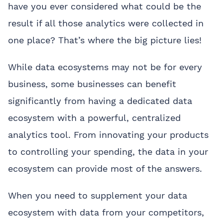
have you ever considered what could be the
result if all those analytics were collected in
one place? That’s where the big picture lies!
While data ecosystems may not be for every
business, some businesses can benefit
significantly from having a dedicated data
ecosystem with a powerful, centralized
analytics tool. From innovating your products
to controlling your spending, the data in your
ecosystem can provide most of the answers.
When you need to supplement your data
ecosystem with data from your competitors,