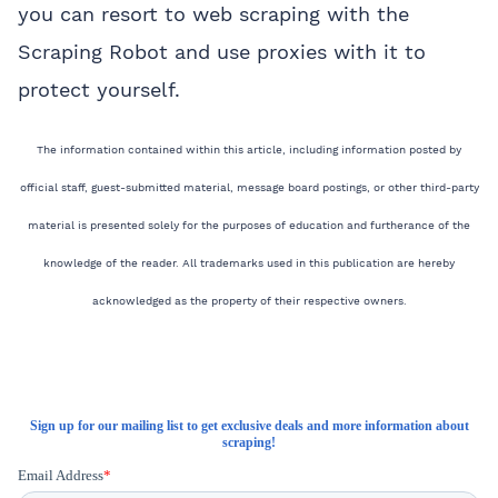
you can resort to web scraping with the
Scraping Robot and use proxies with it to
protect yourself.
The information contained within this article, including information posted by
official staff, guest-submitted material, message board postings, or other third-party
material is presented solely for the purposes of education and furtherance of the
knowledge of the reader. All trademarks used in this publication are hereby
acknowledged as the property of their respective owners.