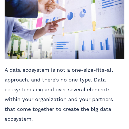
A data ecosystem is not a one-size-fits-all
approach, and there’s no one type. Data
ecosystems expand over several elements
within your organization and your partners
that come together to create the big data
ecosystem.