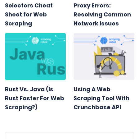
Selectors Cheat
Proxy Errors:
Sheet for Web
Resolving Common
Scraping
Network Issues
Rust Vs. Java (Is
Using A Web
Rust Faster For Web
Scraping Tool With
Scraping?)
Crunchbase API