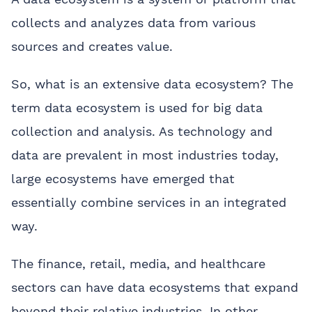
collects and analyzes data from various
sources and creates value.
So, what is an extensive data ecosystem? The
term data ecosystem is used for big data
collection and analysis. As technology and
data are prevalent in most industries today,
large ecosystems have emerged that
essentially combine services in an integrated
way.
The finance, retail, media, and healthcare
sectors can have data ecosystems that expand
beyond their relative industries. In other