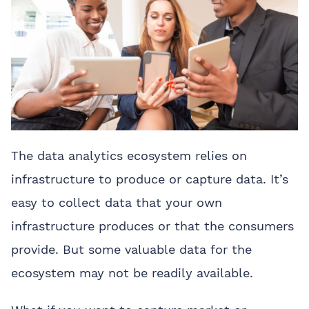
The data analytics ecosystem relies on
infrastructure to produce or capture data. It’s
easy to collect data that your own
infrastructure produces or that the consumers
provide. But some valuable data for the
ecosystem may not be readily available.