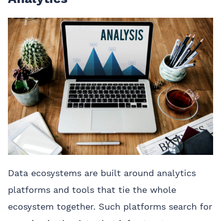
Data ecosystems are built around analytics
platforms and tools that tie the whole
ecosystem together. Such platforms search for