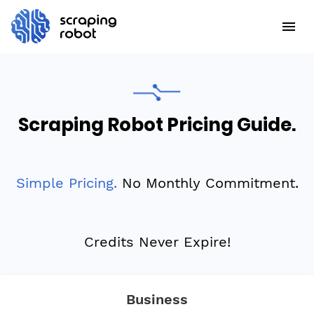
Scraping Robot Pricing Guide.
Simple Pricing.
No Monthly Commitment.
Credits Never Expire!
Business