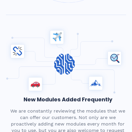
New Modules Added Frequently
We are constantly reviewing the modules that we
can offer our customers. Not only are we
proactively adding new modules every month for
you to use, but you are also welcome to request