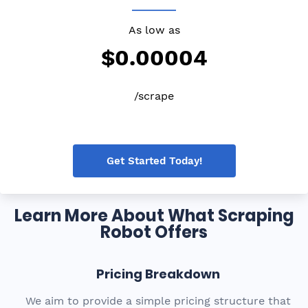
As low as
$0.00004
/scrape
Get Started Today!
Learn More About What Scraping
Robot Offers
Pricing Breakdown
We aim to provide a simple pricing structure that