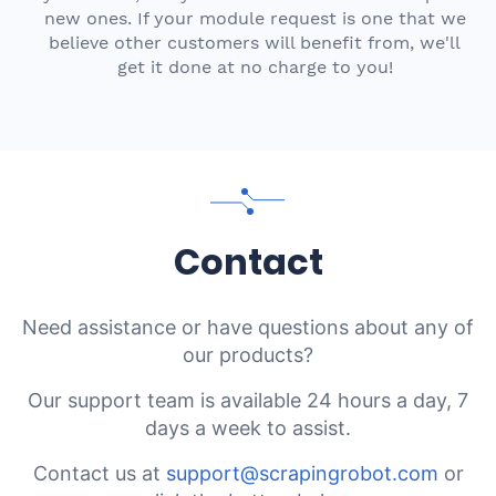
new ones. If your module request is one that we
believe other customers will benefit from, we'll
get it done at no charge to you!
Contact
Need assistance or have questions about any of
our products?
Our support team is available 24 hours a day, 7
days a week to assist.
Contact us at
support@scrapingrobot.com
or