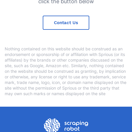
click the button below
Contact Us
Nothing contained on this website should be construed as an
endorsement or sponsorship of or affiliation with Sprious (or its
affiliates) by the brands or other companies discussed on the
site, such as Google, Amazon etc. Similarly, nothing contained
on the website should be construed as granting, by implication
or otherwise, any license or right to use any trademark, service
mark, trade name, logo, icon, or domain name displayed on the
site without the permission of Sprious or the third party that
may own such marks or names displayed on the site