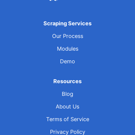
Scraping Services
Our Process
Modules
Demo
Resources
Blog
About Us
Terms of Service
Privacy Policy