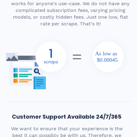
works for anyone's use-case. We do not have any
complicated subscription fees, varying pricing
models, or costly hidden fees. Just one low, flat
rate per scrape. That's it!
As low as
$0.00045
Customer Support Available 24/7/365
We want to ensure that your experience is the
best it can possibly be with us. Therefore, we