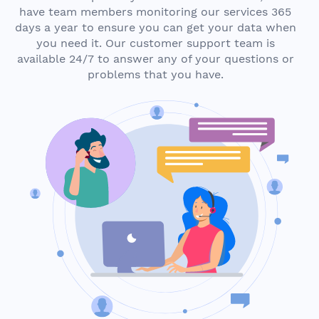
have team members monitoring our services 365
days a year to ensure you can get your data when
you need it. Our customer support team is
available 24/7 to answer any of your questions or
problems that you have.