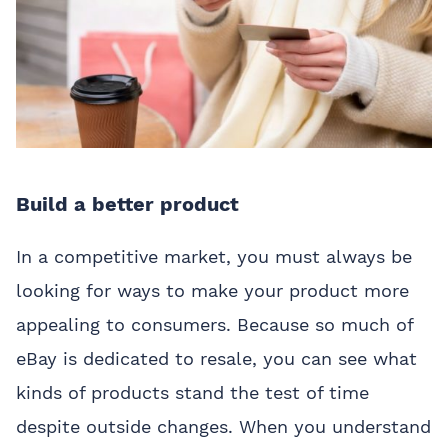
Build a better product
In a competitive market, you must always be
looking for ways to make your product more
appealing to consumers. Because so much of
eBay is dedicated to resale, you can see what
kinds of products stand the test of time
despite outside changes. When you understand