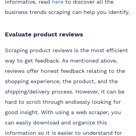
informative, read
here
to discover all the
business trends scraping can help you identify.
Evaluate product reviews
Scraping product reviews is the most efficient
way to get feedback. As mentioned above,
reviews offer honest feedback relating to the
shopping experience, the product, and the
shipping/delivery process. However, it can be
hard to scroll through endlessly looking for
good insight. With using a web scraper, you
can easily download and organize this
information so it is easier to understand for