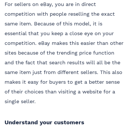
For sellers on eBay, you are in direct
competition with people reselling the exact
same item. Because of this model, it is
essential that you keep a close eye on your
competition. eBay makes this easier than other
sites because of the trending price function
and the fact that search results will all be the
same item just from different sellers. This also
makes it easy for buyers to get a better sense
of their choices than visiting a website for a
single seller.
Understand your customers