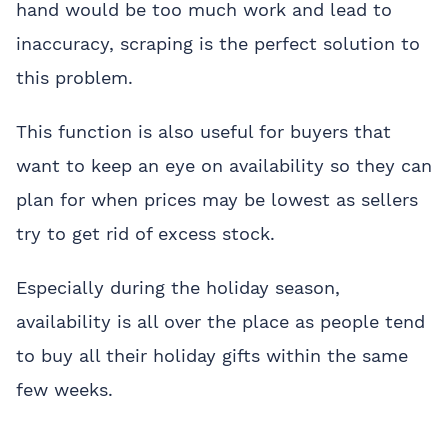
hand would be too much work and lead to
inaccuracy, scraping is the perfect solution to
this problem.
This function is also useful for buyers that
want to keep an eye on availability so they can
plan for when prices may be lowest as sellers
try to get rid of excess stock.
Especially during the holiday season,
availability is all over the place as people tend
to buy all their holiday gifts within the same
few weeks.