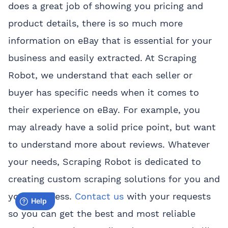
does a great job of showing you pricing and
product details, there is so much more
information on eBay that is essential for your
business and easily extracted. At Scraping
Robot, we understand that each seller or
buyer has specific needs when it comes to
their experience on eBay. For example, you
may already have a solid price point, but want
to understand more about reviews. Whatever
your needs, Scraping Robot is dedicated to
creating custom scraping solutions for you and
your business.
Contact us
with your requests
so you can get the best and most reliable