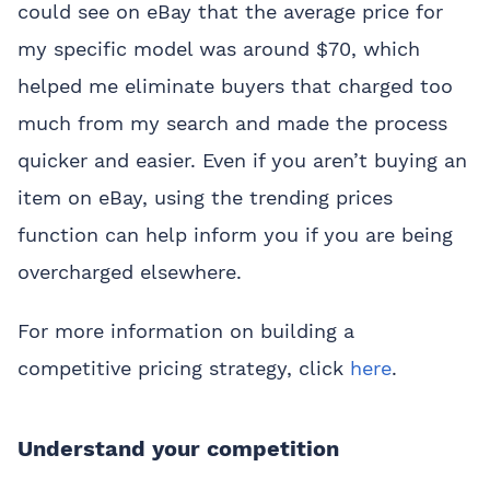
could see on eBay that the average price for
my specific model was around $70, which
helped me eliminate buyers that charged too
much from my search and made the process
quicker and easier. Even if you aren’t buying an
item on eBay, using the trending prices
function can help inform you if you are being
overcharged elsewhere.
For more information on building a
competitive pricing strategy, click
here
.
Understand your competition