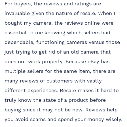
For buyers, the reviews and ratings are
invaluable given the nature of resale. When I
bought my camera, the reviews online were
essential to me knowing which sellers had
dependable, functioning cameras versus those
just trying to get rid of an old camera that
does not work properly. Because eBay has
multiple sellers for the same item, there are
many reviews of customers with vastly
different experiences. Resale makes it hard to
truly know the state of a product before
buying since it may not be new. Reviews help
you avoid scams and spend your money wisely.