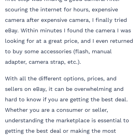
scouring the internet for hours, expensive
camera after expensive camera, I finally tried
eBay. Within minutes I found the camera I was
looking for at a great price, and I even returned
to buy some accessories (flash, manual
adapter, camera strap, etc.).
With all the different options, prices, and
sellers on eBay, it can be overwhelming and
hard to know if you are getting the best deal.
Whether you are a consumer or seller,
understanding the marketplace is essential to
getting the best deal or making the most