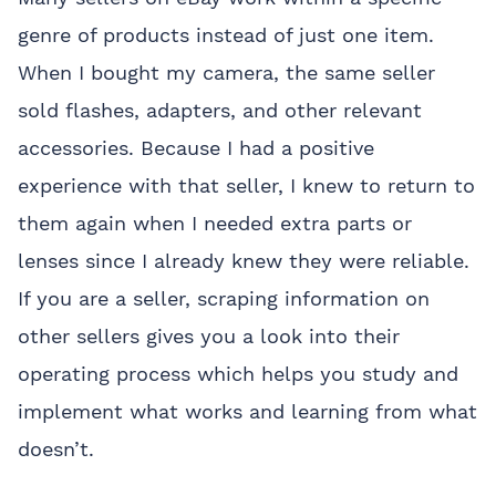
genre of products instead of just one item.
When I bought my camera, the same seller
sold flashes, adapters, and other relevant
accessories. Because I had a positive
experience with that seller, I knew to return to
them again when I needed extra parts or
lenses since I already knew they were reliable.
If you are a seller, scraping information on
other sellers gives you a look into their
operating process which helps you study and
implement what works and learning from what
doesn’t.