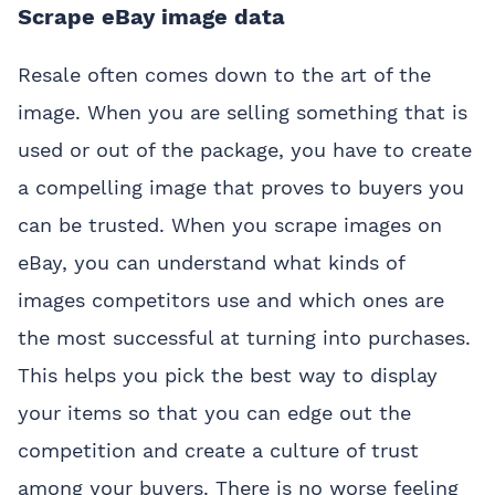
Scrape eBay image data
Resale often comes down to the art of the
image. When you are selling something that is
used or out of the package, you have to create
a compelling image that proves to buyers you
can be trusted. When you scrape images on
eBay, you can understand what kinds of
images competitors use and which ones are
the most successful at turning into purchases.
This helps you pick the best way to display
your items so that you can edge out the
competition and create a culture of trust
among your buyers. There is no worse feeling