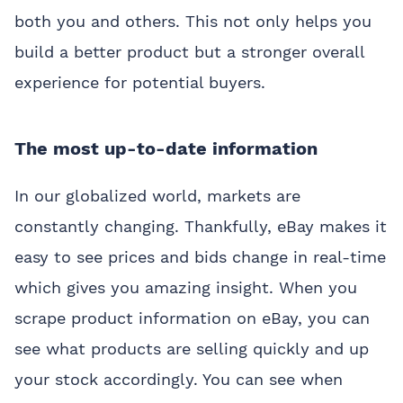
both you and others. This not only helps you
build a better product but a stronger overall
experience for potential buyers.
The most up-to-date information
In our globalized world, markets are
constantly changing. Thankfully, eBay makes it
easy to see prices and bids change in real-time
which gives you amazing insight. When you
scrape product information on eBay, you can
see what products are selling quickly and up
your stock accordingly. You can see when