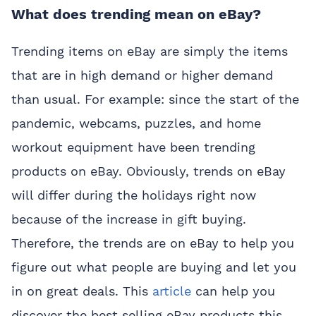
What does trending mean on eBay?
Trending items on eBay are simply the items
that are in high demand or higher demand
than usual. For example: since the start of the
pandemic, webcams, puzzles, and home
workout equipment have been trending
products on eBay. Obviously, trends on eBay
will differ during the holidays right now
because of the increase in gift buying.
Therefore, the trends are on eBay to help you
figure out what people are buying and let you
in on great deals. This
article
can help you
discover the best selling eBay products this