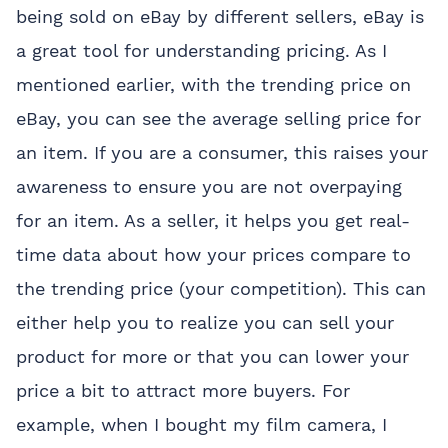
being sold on eBay by different sellers, eBay is
a great tool for understanding pricing. As I
mentioned earlier, with the trending price on
eBay, you can see the average selling price for
an item. If you are a consumer, this raises your
awareness to ensure you are not overpaying
for an item. As a seller, it helps you get real-
time data about how your prices compare to
the trending price (your competition). This can
either help you to realize you can sell your
product for more or that you can lower your
price a bit to attract more buyers. For
example, when I bought my film camera, I