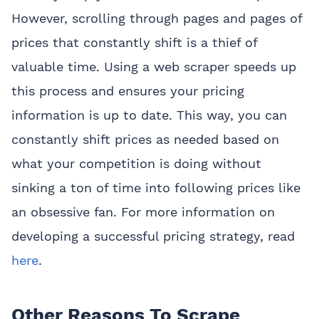
However, scrolling through pages and pages of
prices that constantly shift is a thief of
valuable time. Using a web scraper speeds up
this process and ensures your pricing
information is up to date. This way, you can
constantly shift prices as needed based on
what your competition is doing without
sinking a ton of time into following prices like
an obsessive fan. For more information on
developing a successful pricing strategy, read
here
.
Other Reasons To Scrape