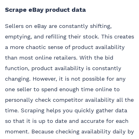
Scrape eBay product data
Sellers on eBay are constantly shifting,
emptying, and refilling their stock. This creates
a more chaotic sense of product availability
than most online retailers. With the bid
function, product availability is constantly
changing. However, it is not possible for any
one seller to spend enough time online to
personally check competitor availability all the
time. Scraping helps you quickly gather data
so that it is up to date and accurate for each
moment. Because checking availability daily by