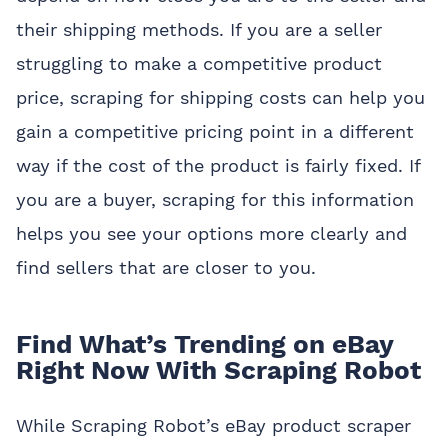
their shipping methods. If you are a seller
struggling to make a competitive product
price, scraping for shipping costs can help you
gain a competitive pricing point in a different
way if the cost of the product is fairly fixed. If
you are a buyer, scraping for this information
helps you see your options more clearly and
find sellers that are closer to you.
Find What’s Trending on eBay
Right Now With Scraping Robot
While Scraping Robot’s eBay product scraper