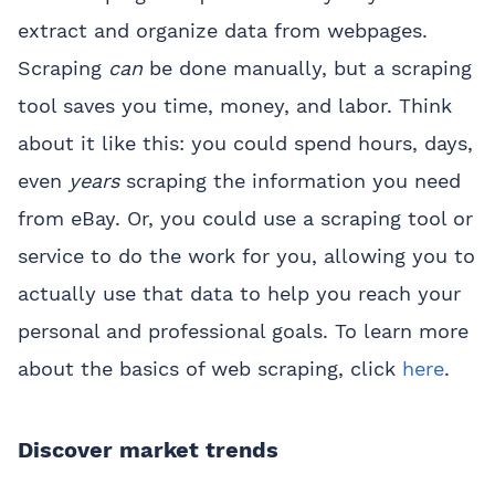
extract and organize data from webpages.
Scraping
can
be done manually, but a scraping
tool saves you time, money, and labor. Think
about it like this: you could spend hours, days,
even
years
scraping the information you need
from eBay. Or, you could use a scraping tool or
service to do the work for you, allowing you to
actually use that data to help you reach your
personal and professional goals. To learn more
about the basics of web scraping, click
here
.
Discover market trends