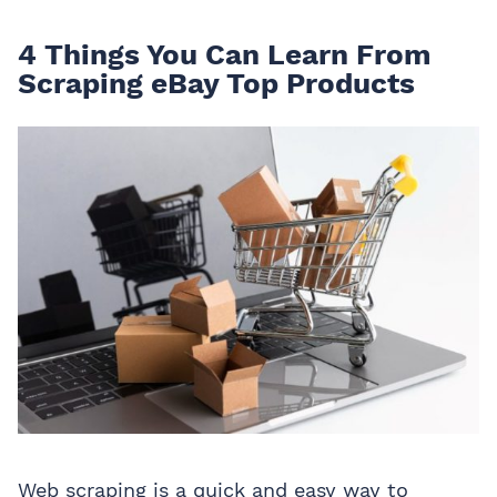
4 Things You Can Learn From
Scraping eBay Top Products
Web scraping is a quick and easy way to