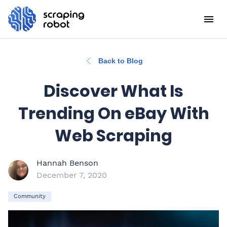
Back to Blog
Discover What Is
Trending On eBay With
Web Scraping
Hannah Benson
December 7, 2020
Community