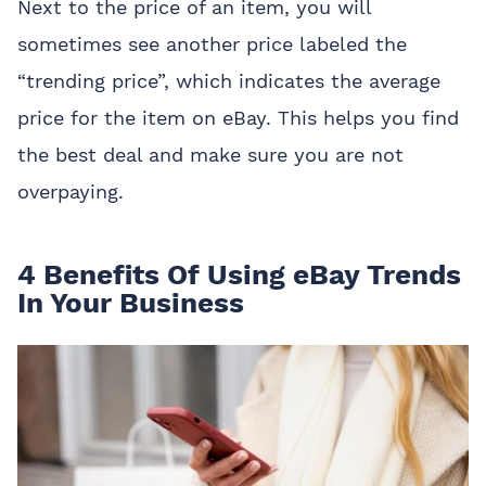
Next to the price of an item, you will
sometimes see another price labeled the
“trending price”, which indicates the average
price for the item on eBay. This helps you find
the best deal and make sure you are not
overpaying.
4 Benefits Of Using eBay Trends
In Your Business