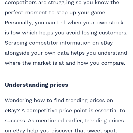
competitors are struggling so you know the
perfect moment to step up your game.
Personally, you can tell when your own stock
is low which helps you avoid losing customers.
Scraping competitor information on eBay
alongside your own data helps you understand
where the market is at and how you compare.
Understanding prices
Wondering how to find trending prices on
eBay? A competitive price point is essential to
success. As mentioned earlier, trending prices
on eBay help you discover that sweet spot.