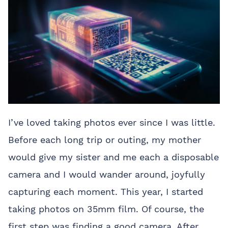
I’ve loved taking photos ever since I was little.
Before each long trip or outing, my mother
would give my sister and me each a disposable
camera and I would wander around, joyfully
capturing each moment. This year, I started
taking photos on 35mm film. Of course, the
first step was finding a good camera. After