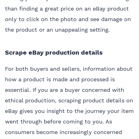
than finding a great price on an eBay product
only to click on the photo and see damage on
the product or an unappealing setting.
Scrape eBay production details
For both buyers and sellers, information about
how a product is made and processed is
essential. If you are a buyer concerned with
ethical production, scraping product details on
eBay gives you insight to the journey your item
went through before coming to you. As
consumers become increasingly concerned