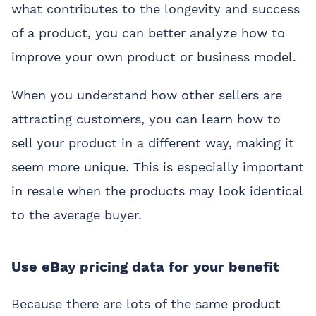
what contributes to the longevity and success
of a product, you can better analyze how to
improve your own product or business model.
When you understand how other sellers are
attracting customers, you can learn how to
sell your product in a different way, making it
seem more unique. This is especially important
in resale when the products may look identical
to the average buyer.
Use eBay pricing data for your benefit
Because there are lots of the same product