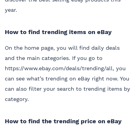
year.
How to find trending items on eBay
On the home page, you will find daily deals
and the main categories. If you go to
https://www.ebay.com/deals/trending/all, you
can see what’s trending on eBay right now. You
can also filter your search to trending items by
category.
How to find the trending price on eBay