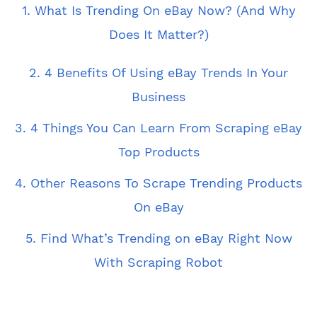
1. What Is Trending On eBay Now? (And Why
Does It Matter?)
2. 4 Benefits Of Using eBay Trends In Your
Business
3. 4 Things You Can Learn From Scraping eBay
Top Products
4. Other Reasons To Scrape Trending Products
On eBay
5. Find What’s Trending on eBay Right Now
With Scraping Robot