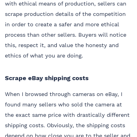
with ethical means of production, sellers can
scrape production details of the competition
in order to create a safer and more ethical
process than other sellers. Buyers will notice
this, respect it, and value the honesty and
ethics of what you are doing.
Scrape eBay shipping costs
When I browsed through cameras on eBay, I
found many sellers who sold the camera at
the exact same price with drastically different
shipping costs. Obviously, the shipping costs
depend on how close you are to the seller and