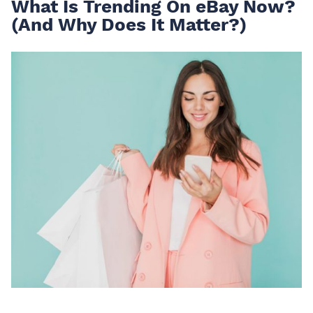
What Is Trending On eBay Now?
(And Why Does It Matter?)