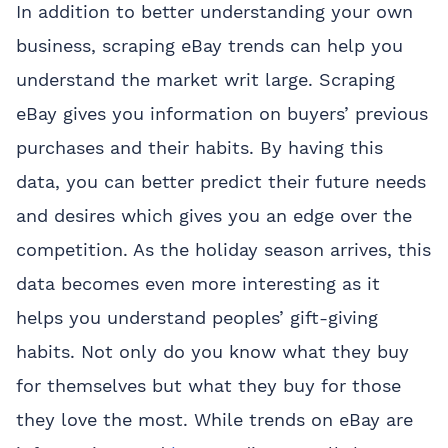
In addition to better understanding your own
business, scraping eBay trends can help you
understand the market writ large. Scraping
eBay gives you information on buyers’ previous
purchases and their habits. By having this
data, you can better predict their future needs
and desires which gives you an edge over the
competition. As the holiday season arrives, this
data becomes even more interesting as it
helps you understand peoples’ gift-giving
habits. Not only do you know what they buy
for themselves but what they buy for those
they love the most. While trends on eBay are