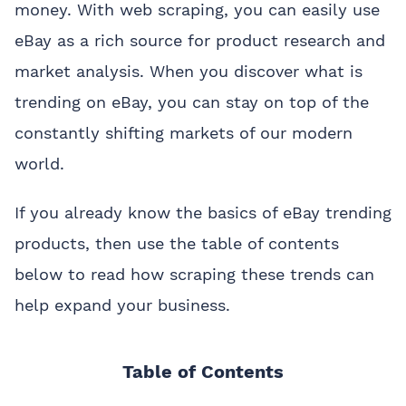
money. With web scraping, you can easily use
eBay as a rich source for product research and
market analysis. When you discover what is
trending on eBay, you can stay on top of the
constantly shifting markets of our modern
world.
If you already know the basics of eBay trending
products, then use the table of contents
below to read how scraping these trends can
help expand your business.
Table of Contents