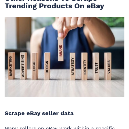
Trending Products On eBay
Scrape eBay seller data
Many sellers on eBay work within a specific