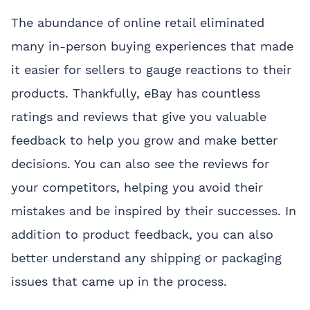
The abundance of online retail eliminated
many in-person buying experiences that made
it easier for sellers to gauge reactions to their
products. Thankfully, eBay has countless
ratings and reviews that give you valuable
feedback to help you grow and make better
decisions. You can also see the reviews for
your competitors, helping you avoid their
mistakes and be inspired by their successes. In
addition to product feedback, you can also
better understand any shipping or packaging
issues that came up in the process.