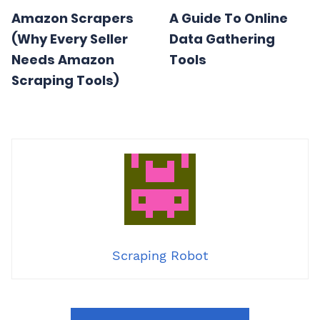
Amazon Scrapers
A Guide To Online
(Why Every Seller
Data Gathering
Needs Amazon
Tools
Scraping Tools)
Scraping Robot