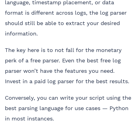
language, timestamp placement, or data
format is different across logs, the log parser
should still be able to extract your desired
information.
The key here is to not fall for the monetary
perk of a free parser. Even the best free log
parser won’t have the features you need.
Invest in a paid log parser for the best results.
Conversely, you can write your script using the
best parsing language for use cases — Python
in most instances.