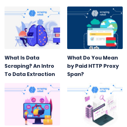
What Is Data
What Do You Mean
Scraping? An Intro
by Paid HTTP Proxy
To Data Extraction
Span?