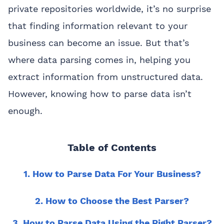
private repositories worldwide, it’s no surprise
that finding information relevant to your
business can become an issue. But that’s
where data parsing comes in, helping you
extract information from unstructured data.
However, knowing how to parse data isn’t
enough.
Table of Contents
1. How to Parse Data For Your Business?
2. How to Choose the Best Parser?
3. How to Parse Data Using the Right Parser?