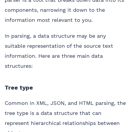
components, narrowing it down to the
information most relevant to you.
In parsing, a data structure may be any
suitable representation of the source text
information. Here are three main data
structures:
Tree type
Common in XML, JSON, and HTML parsing, the
tree type is a data structure that can
represent hierarchical relationships between