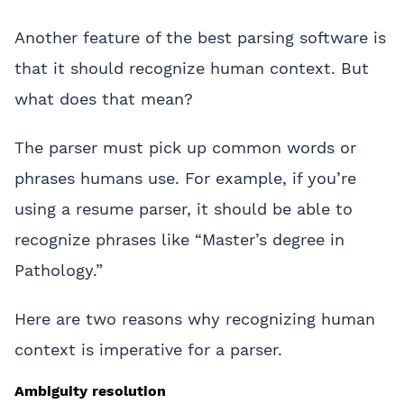
Another feature of the best parsing software is
that it should recognize human context. But
what does that mean?
The parser must pick up common words or
phrases humans use. For example, if you’re
using a resume parser, it should be able to
recognize phrases like “Master’s degree in
Pathology.”
Here are two reasons why recognizing human
context is imperative for a parser.
Ambiguity resolution