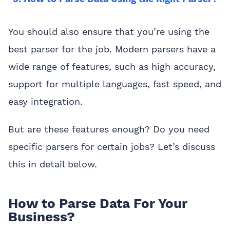
You should also ensure that you’re using the
best parser for the job. Modern parsers have a
wide range of features, such as high accuracy,
support for multiple languages, fast speed, and
easy integration.
But are these features enough? Do you need
specific parsers for certain jobs? Let’s discuss
this in detail below.
How to Parse Data For Your
Business?