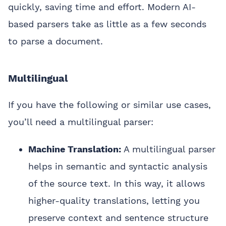
quickly, saving time and effort. Modern AI-
based parsers take as little as a few seconds
to parse a document.
Multilingual
If you have the following or similar use cases,
you’ll need a multilingual parser:
Machine Translation:
A multilingual parser
helps in semantic and syntactic analysis
of the source text. In this way, it allows
higher-quality translations, letting you
preserve context and sentence structure