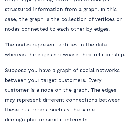
structured information from a graph. In this
case, the graph is the collection of vertices or
nodes connected to each other by edges.
The nodes represent entities in the data,
whereas the edges showcase their relationship.
Suppose you have a graph of social networks
between your target customers. Every
customer is a node on the graph. The edges
may represent different connections between
these customers, such as the same
demographic or similar interests.