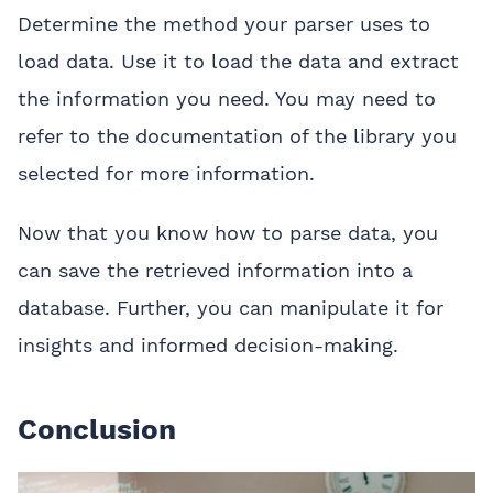
Determine the method your parser uses to
load data. Use it to load the data and extract
the information you need. You may need to
refer to the documentation of the library you
selected for more information.
Now that you know how to parse data, you
can save the retrieved information into a
database. Further, you can manipulate it for
insights and informed decision-making.
Conclusion