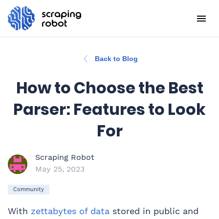
Back to Blog
How to Choose the Best
Parser: Features to Look
For
Scraping Robot
May 25, 2023
Community
With
zettabytes of data
stored in public and