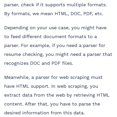
parser, check if it supports multiple formats.
By formats, we mean HTML, DOC, PDF, etc.
Depending on your use case, you might have
to feed different document formats to a
parser. For example, if you need a parser for
resume checking, you might need a parser that
recognizes DOC and PDF files.
Meanwhile, a parser for web scraping must
have HTML support. In web scraping, you
extract data from the web by retrieving HTML
content. After that, you have to parse the
desired information from this data.