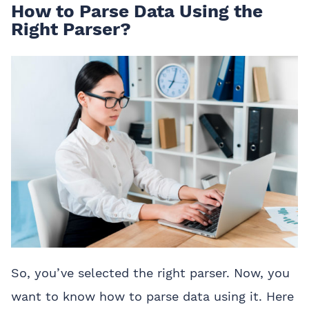
How to Parse Data Using the
Right Parser?
So, you’ve selected the right parser. Now, you
want to know how to parse data using it. Here