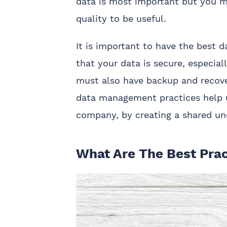
data is most important but you mu
quality to be useful.
It is important to have the best 
that your data is secure, especia
must also have backup and recove
data management practices help u
company, by creating a shared un
What Are The Best Pra