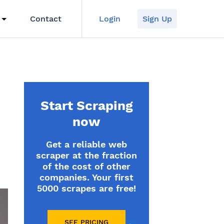
Contact
Login
Sign Up
Start Scraping
now
Get a reliable web
scraper at the fraction
of the cost of other
companies. Your first
5000 scrapes are free!
SEE PRICING