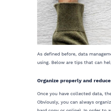
As defined before, data manageme
using. Below are tips that can h
Organize properly and reduc
Once you have collected data, the
Obviously, you can always organiz
hard copy or online). In order to a