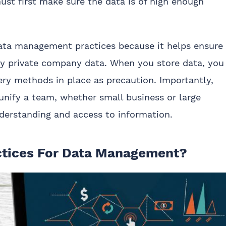
st first make sure the data is of high enough
data management practices because it helps ensure
lly private company data. When you store data, you
ry methods in place as precaution. Importantly,
nify a team, whether small business or large
derstanding and access to information.
ctices For Data Management?