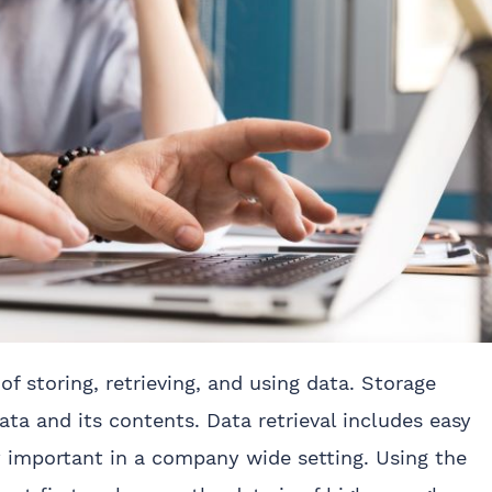
f storing, retrieving, and using data. Storage
ata and its contents. Data retrieval includes easy
y important in a company wide setting. Using the