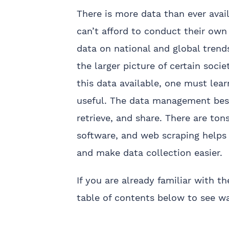
There is more data than ever avail
can’t afford to conduct their own
data on national and global trend
the larger picture of certain socie
this data available, one must lear
useful. The data management best
retrieve, and share. There are to
software, and web scraping help
and make data collection easier.
If you are already familiar with 
table of contents below to see w