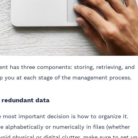
nt has three components: storing, retrieving, and
elp you at each stage of the management process.
e redundant data
 most important decision is how to organize it.
e alphabetically or numerically in files (whether
void physical or digital clutter, make sure to set up