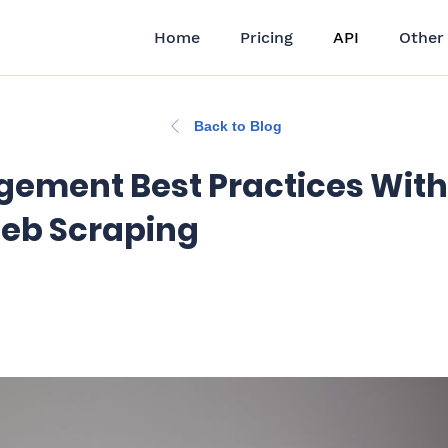
Home
Pricing
API
Other
Back to Blog
gement Best Practices With
eb Scraping