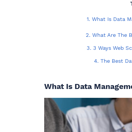
1. What Is Data 
2. What Are The 
3. 3 Ways Web S
4. The Best Da
What Is Data Manageme