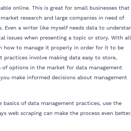
able online. This is great for small businesses that
 market research and large companies in need of
s. Even a writer like myself needs data to understa
tal issues when presenting a topic or story. With all
n how to manage it properly in order for it to be
 practices involve making data easy to store,
ns of options in the market for data management
s you make informed decisions about management
the basics of data management practices, use the
ays web scraping can make the process even better