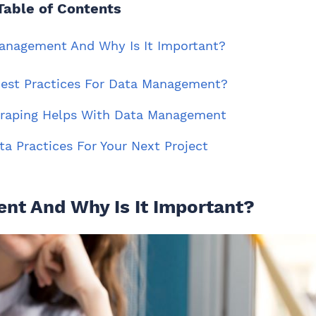
Table of Contents
Management And Why Is It Important?
Best Practices For Data Management?
craping Helps With Data Management
ta Practices For Your Next Project
nt And Why Is It Important?