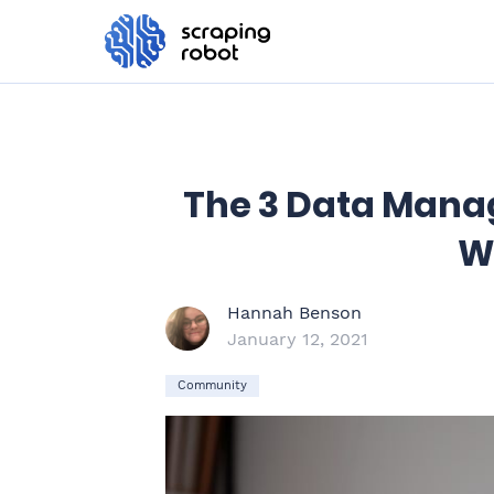
The 3 Data Mana
W
Hannah Benson
January 12, 2021
Community