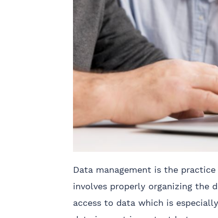
Data management is the practice o
involves properly organizing the d
access to data which is especiall