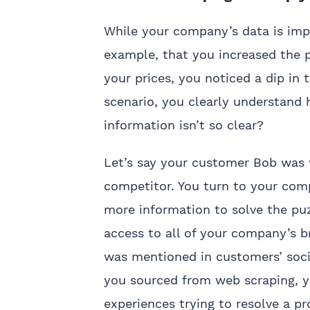
While your company’s data is impor
example, that you increased the p
your prices, you noticed a dip in
scenario, you clearly understand
information isn’t so clear?
Let’s say your customer Bob was w
competitor. You turn to your comp
more information to solve the puz
access to all of your company’s b
was mentioned in customers’ soci
you sourced from web scraping, y
experiences trying to resolve a p