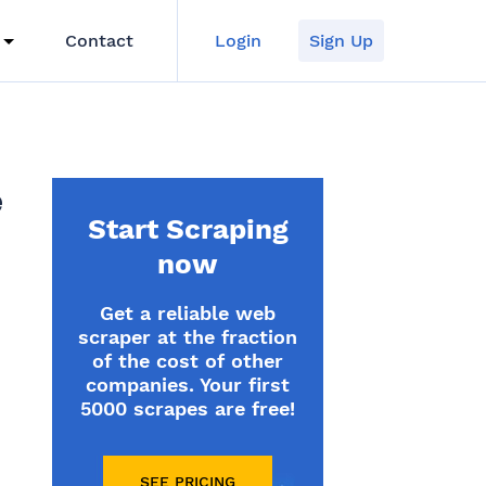
Contact
Login
Sign Up
e
Start Scraping
now
Get a reliable web
scraper at the fraction
of the cost of other
companies. Your first
5000 scrapes are free!
SEE PRICING