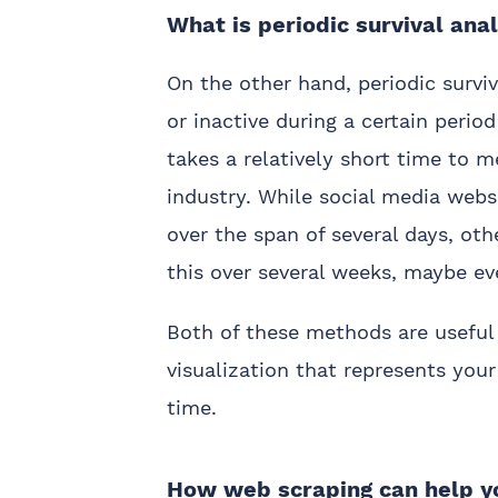
What is periodic survival ana
On the other hand, periodic surv
or inactive during a certain period
takes a relatively short time to 
industry. While social media webs
over the span of several days, ot
this over several weeks, maybe e
Both of these methods are useful 
visualization that represents your
time.
How web scraping can help yo