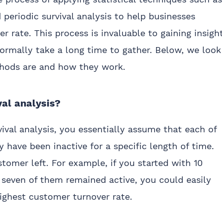
d periodic survival analysis to help businesses
 rate. This process is invaluable to gaining insigh
ormally take a long time to gather. Below, we look
thods are and how they work.
val analysis?
ival analysis, you essentially assume that each of
y have been inactive for a specific length of time.
tomer left. For example, if you started with 10
 seven of them remained active, you could easily
ighest customer turnover rate.