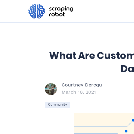
What Are Custome
Da
Courtney Dercqu
March 18, 2021
Community