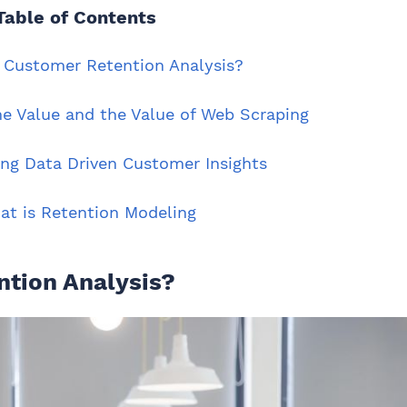
Table of Contents
a Customer Retention Analysis?
me Value and the Value of Web Scraping
ing Data Driven Customer Insights
at is Retention Modeling
ntion Analysis?