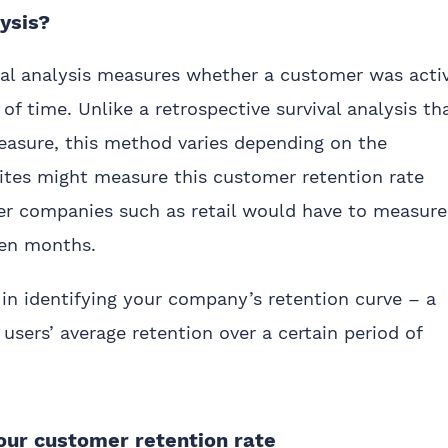
lysis?
ival analysis measures whether a customer was acti
 of time. Unlike a retrospective survival analysis th
measure, this method varies depending on the
ites might measure this customer retention rate
her companies such as retail would have to measure
ven months.
in identifying your company’s retention curve – a
 users’ average retention over a certain period of
ur customer retention rate