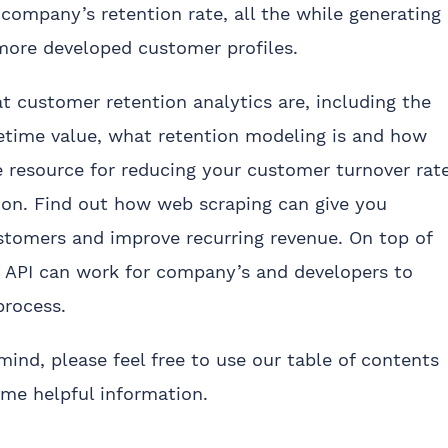
company’s retention rate, all the while generating
more developed customer profiles.
hat customer retention analytics are, including the
fetime value, what retention modeling is and how
 resource for reducing your customer turnover rat
ion. Find out how web scraping can give you
stomers and improve recurring revenue. On top of
g API can work for company’s and developers to
process.
 mind, please feel free to use our table of contents
ome helpful information.