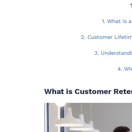
1. What is 
2. Customer Lifeti
3. Understand
4. Wh
What is Customer Rete