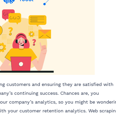
ing customers and ensuring they are satisfied with
pany’s continuing success. Chances are, you
your company’s analytics, so you might be wonderi
th your customer retention analytics. Web scrapin