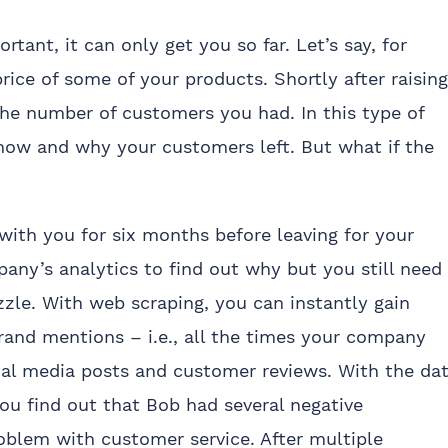
tant, it can only get you so far. Let’s say, for
rice of some of your products. Shortly after raising
 the number of customers you had. In this type of
 how and why your customers left. But what if the
ith you for six months before leaving for your
any’s analytics to find out why but you still need
zle. With web scraping, you can instantly gain
rand mentions – i.e., all the times your company
al media posts and customer reviews. With the da
ou find out that Bob had several negative
roblem with customer service. After multiple