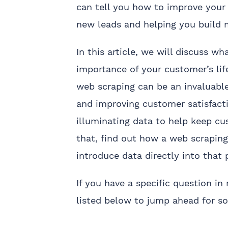
can tell you how to improve your 
new leads and helping you build 
In this article, we will discuss w
importance of your customer’s li
web scraping can be an invaluable
and improving customer satisfact
illuminating data to help keep cu
that, find out how a web scrapin
introduce data directly into that 
If you have a specific question in
listed below to jump ahead for s