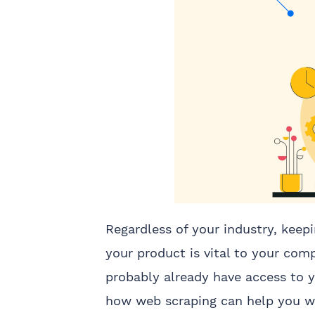
Regardless of your industry, keep
your product is vital to your com
probably already have access to 
how web scraping can help you wi