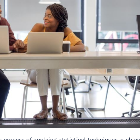
e process of applying statistical techniques such as