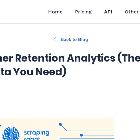
Home
Pricing
API
Other
Back to Blog
r Retention Analytics (Th
ta You Need)