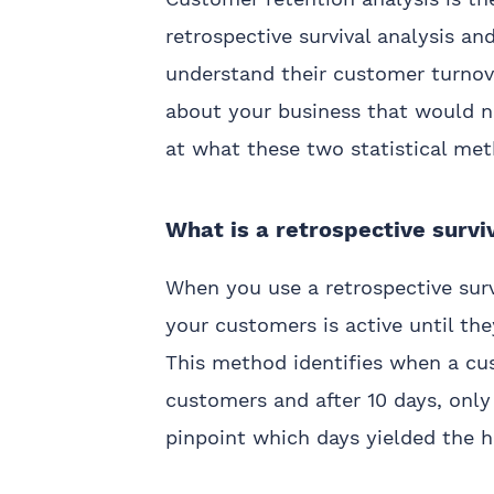
retrospective survival analysis an
understand their customer turnover
about your business that would n
at what these two statistical me
What is a retrospective survi
When you use a retrospective surv
your customers is active until the
This method identifies when a cus
customers and after 10 days, only
pinpoint which days yielded the h