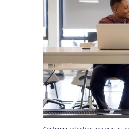
Customer retention analysis is th