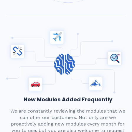
New Modules Added Frequently
We are constantly reviewing the modules that we
can offer our customers. Not only are we
proactively adding new modules every month for
you to use, but you are also welcome to request