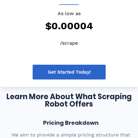
As low as
$0.00004
/scrape
Get Started Today!
Learn More About What Scraping
Robot Offers
Pricing Breakdown
We aim to provide a simple pricing structure that