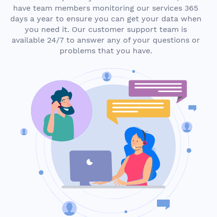
have team members monitoring our services 365
days a year to ensure you can get your data when
you need it. Our customer support team is
available 24/7 to answer any of your questions or
problems that you have.