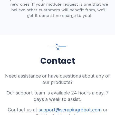
new ones. If your module request is one that we
believe other customers will benefit from, we'll
get it done at no charge to you!
Contact
Need assistance or have questions about any of
our products?
Our support team is available 24 hours a day, 7
days a week to assist.
Contact us at
support@scrapingrobot.com
or