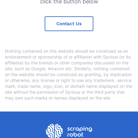
click the button below
Contact Us
Nothing contained on this website should be construed as an
endorsement or sponsorship of or affiliation with Sprious (or its
affiliates) by the brands or other companies discussed on the
site, such as Google, Amazon etc. Similarly, nothing contained
on the website should be construed as granting, by implication
or otherwise, any license or right to use any trademark, service
mark, trade name, logo, icon, or domain name displayed on the
site without the permission of Sprious or the third party that
may own such marks or names displayed on the site