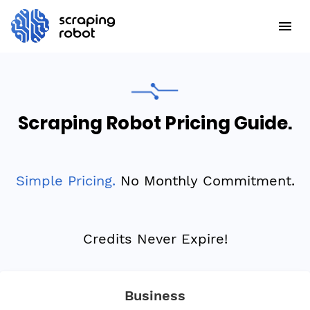
Scraping Robot Pricing Guide.
Simple Pricing.
No Monthly Commitment.
Credits Never Expire!
Business