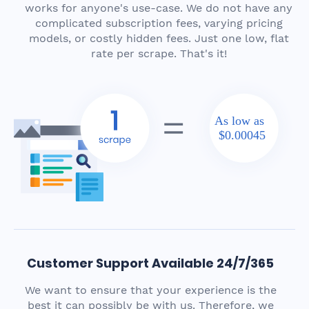
works for anyone's use-case. We do not have any
complicated subscription fees, varying pricing
models, or costly hidden fees. Just one low, flat
rate per scrape. That's it!
As low as
$0.00045
Customer Support Available 24/7/365
We want to ensure that your experience is the
best it can possibly be with us. Therefore, we