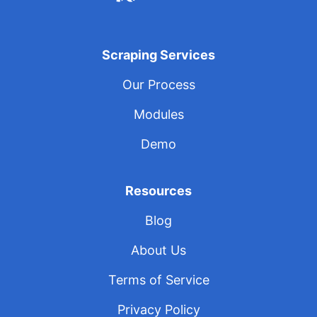
Scraping Services
Our Process
Modules
Demo
Resources
Blog
About Us
Terms of Service
Privacy Policy