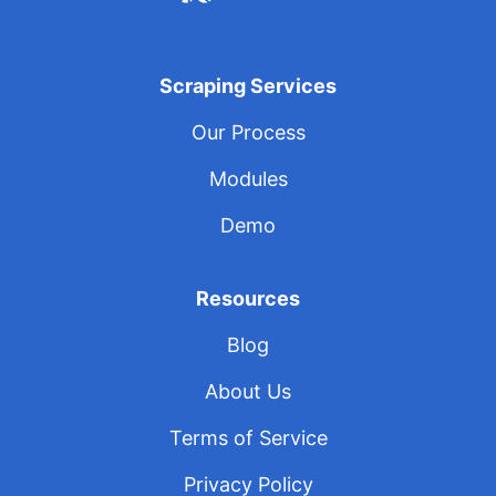
Scraping Services
Our Process
Modules
Demo
Resources
Blog
About Us
Terms of Service
Privacy Policy