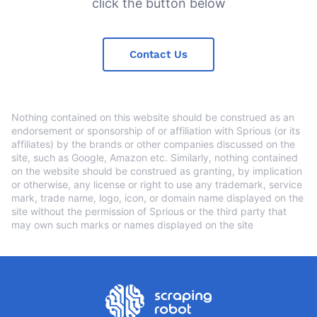
click the button below
Contact Us
Nothing contained on this website should be construed as an
endorsement or sponsorship of or affiliation with Sprious (or its
affiliates) by the brands or other companies discussed on the
site, such as Google, Amazon etc. Similarly, nothing contained
on the website should be construed as granting, by implication
or otherwise, any license or right to use any trademark, service
mark, trade name, logo, icon, or domain name displayed on the
site without the permission of Sprious or the third party that
may own such marks or names displayed on the site