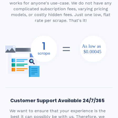
works for anyone's use-case. We do not have any
complicated subscription fees, varying pricing
models, or costly hidden fees. Just one low, flat
rate per scrape. That's it!
As low as
$0.00045
Customer Support Available 24/7/365
We want to ensure that your experience is the
best it can possibly be with us. Therefore, we