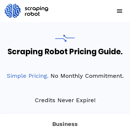
Scraping Robot Pricing Guide.
Simple Pricing.
No Monthly Commitment.
Credits Never Expire!
Business