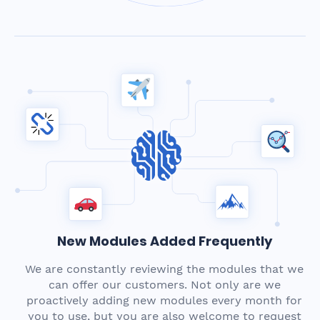
New Modules Added Frequently
We are constantly reviewing the modules that we
can offer our customers. Not only are we
proactively adding new modules every month for
you to use, but you are also welcome to request