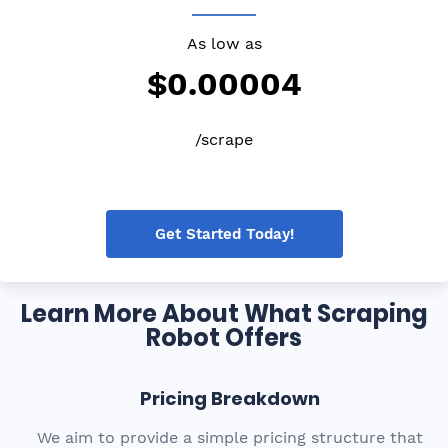
As low as
$0.00004
/scrape
Get Started Today!
Learn More About What Scraping
Robot Offers
Pricing Breakdown
We aim to provide a simple pricing structure that