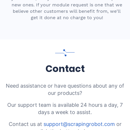
new ones. If your module request is one that we
believe other customers will benefit from, we'll
get it done at no charge to you!
Contact
Need assistance or have questions about any of
our products?
Our support team is available 24 hours a day, 7
days a week to assist.
Contact us at
support@scrapingrobot.com
or