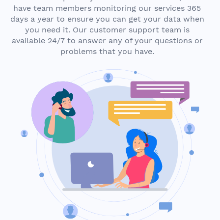
have team members monitoring our services 365
days a year to ensure you can get your data when
you need it. Our customer support team is
available 24/7 to answer any of your questions or
problems that you have.